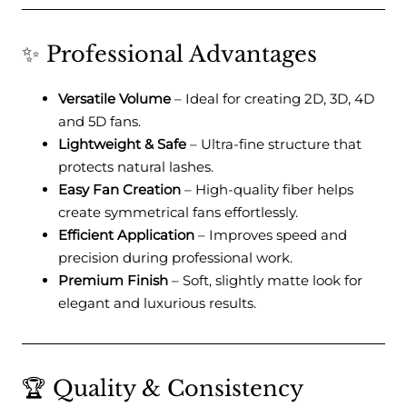
✨ Professional Advantages
Versatile Volume
– Ideal for creating 2D, 3D, 4D
and 5D fans.
Lightweight & Safe
– Ultra-fine structure that
protects natural lashes.
Easy Fan Creation
– High-quality fiber helps
create symmetrical fans effortlessly.
Efficient Application
– Improves speed and
precision during professional work.
Premium Finish
– Soft, slightly matte look for
elegant and luxurious results.
🏆 Quality & Consistency