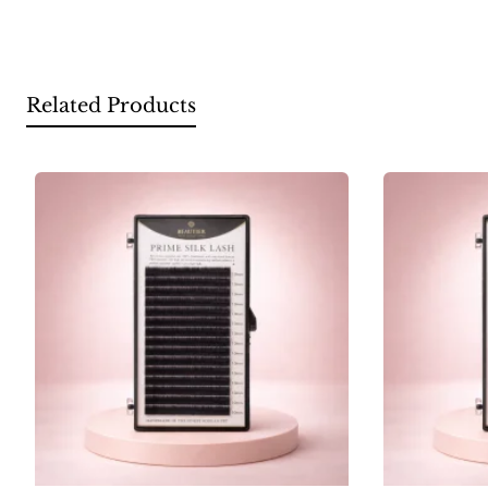
Related Products