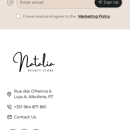
Sign Up
email
I have read and agree to the
Marketing Policy
Rua dos Olheiros 6
Loja-A, Albufeira, PT
+351 964 871 861
Contact Us