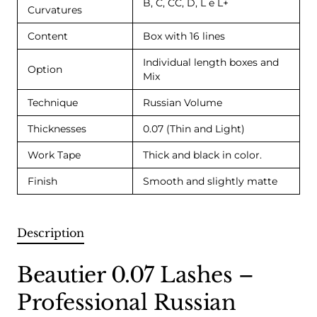
B, C, CC, D, L e L+
Curvatures
Content
Box with 16 lines
Individual length boxes and
Option
Mix
Technique
Russian Volume
Thicknesses
0.07 (Thin and Light)
Work Tape
Thick and black in color.
Finish
Smooth and slightly matte
Description
Beautier 0.07 Lashes –
Professional Russian