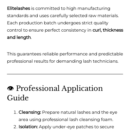
Elitelashes
is committed to high manufacturing
standards and uses carefully selected raw materials.
Each production batch undergoes strict quality
control to ensure perfect consistency in
curl, thickness
and length
.
This guarantees reliable performance and predictable
professional results for demanding lash technicians.
👁️ Professional Application
Guide
Cleansing:
Prepare natural lashes and the eye
area using professional lash cleansing foam.
Isolation:
Apply under-eye patches to secure