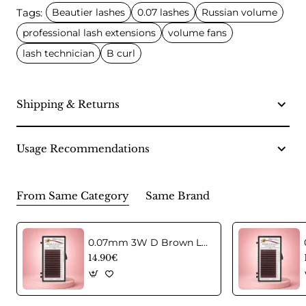
Tags:
Beautier lashes
0.07 lashes
Russian volume
professional lash extensions
volume fans
lash technician
B curl
Shipping & Returns
Usage Recommendations
From Same Category
Same Brand
0.07mm 3W D Brown Lashes in C curl Mix
14.90€