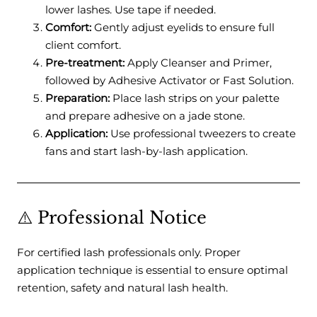
lower lashes. Use tape if needed.
Comfort:
Gently adjust eyelids to ensure full
client comfort.
Pre-treatment:
Apply Cleanser and Primer,
followed by Adhesive Activator or Fast Solution.
Preparation:
Place lash strips on your palette
and prepare adhesive on a jade stone.
Application:
Use professional tweezers to create
fans and start lash-by-lash application.
⚠️ Professional Notice
For certified lash professionals only. Proper
application technique is essential to ensure optimal
retention, safety and natural lash health.