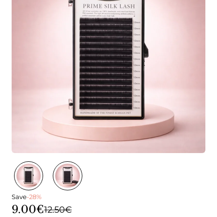
Save
-28%
9.00€
12.50€