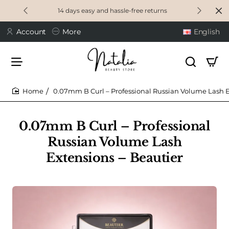
14 days easy and hassle-free returns
Account
More
English
0.07mm B Curl – Professional Russian Volume Lash E
home
0.07mm B Curl – Professional
Russian Volume Lash
Extensions – Beautier