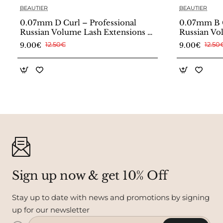
BEAUTIER
BEAUTIER
0.07mm D Curl – Professional
0.07mm B C
Russian Volume Lash Extensions –
Russian Vo
Beautier
Beautier
9.00€
12.50€
9.00€
12.50
Sign up now & get 10% Off
Stay up to date with news and promotions by signing
up for our newsletter
Enter