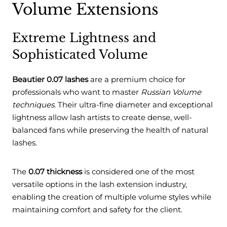
Volume Extensions
Extreme Lightness and
Sophisticated Volume
Beautier 0.07 lashes
are a premium choice for
professionals who want to master
Russian Volume
techniques
. Their ultra-fine diameter and exceptional
lightness allow lash artists to create dense, well-
balanced fans while preserving the health of natural
lashes.
The
0.07 thickness
is considered one of the most
versatile options in the lash extension industry,
enabling the creation of multiple volume styles while
maintaining comfort and safety for the client.