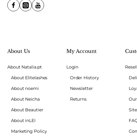
About Us
My Account
Cust
About Natalia.pt
Login
Resel
About Elitelashes
Order History
Del
About noemi
Newsletter
Loy
About Neicha
Returns
Our
About Beautier
Sit
About inLEI
FA
Marketing Policy
Con