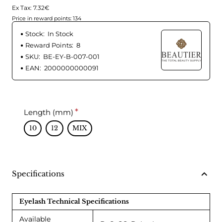
Ex Tax: 7.32€
Price in reward points: 134
Stock:
In Stock
Reward Points:
8
SKU:
BE-EY-B-007-001
EAN:
2000000000091
Length (mm)
10
12
MIX
Specifications
Eyelash Technical Specifications
Available