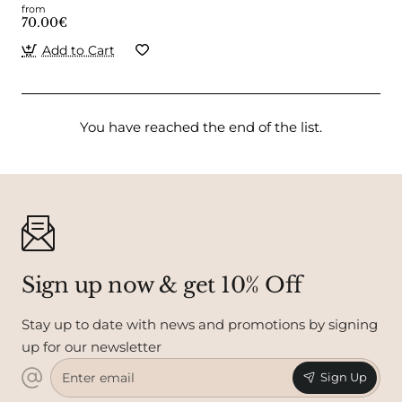
from
70.00€
Add to Cart
You have reached the end of the list.
Sign up now & get 10% Off
Stay up to date with news and promotions by signing
up for our newsletter
Enter
Sign Up
email