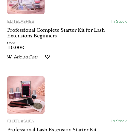
ELITELASHES
In Stock
Professional Complete Starter Kit for Lash
Extensions Beginners
from
110.00€
Add to Cart
ELITELASHES
In Stock
Professional Lash Extension Starter Kit