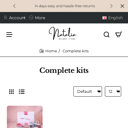
14 days easy and hassle-free returns
Account
More
English
Complete kits
home
Complete kits