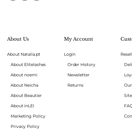
About Us
My Account
Cust
About Natalia.pt
Login
Resel
About Elitelashes
Order History
Del
About noemi
Newsletter
Loy
About Neicha
Returns
Our
About Beautier
Sit
About inLEI
FA
Marketing Policy
Con
Privacy Policy