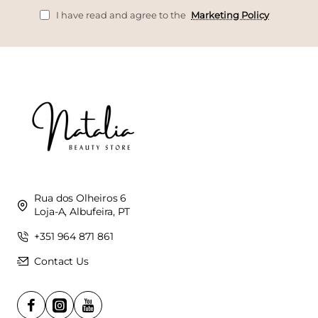
I have read and agree to the
Marketing Policy
Rua dos Olheiros 6
Loja-A, Albufeira, PT
+351 964 871 861
Contact Us