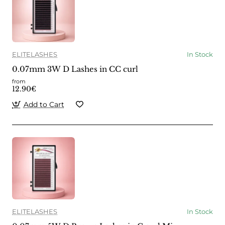
ELITELASHES
In Stock
0.07mm 3W D Lashes in CC curl
from
12.90€
Add to Cart
ELITELASHES
In Stock