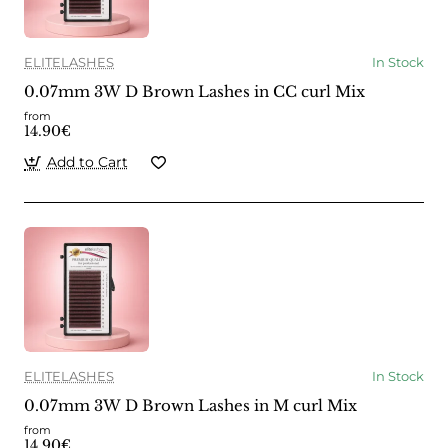
ELITELASHES
In Stock
0.07mm 3W D Brown Lashes in CC curl Mix
from
14.90€
Add to Cart
ELITELASHES
In Stock
0.07mm 3W D Brown Lashes in M curl Mix
from
14.90€