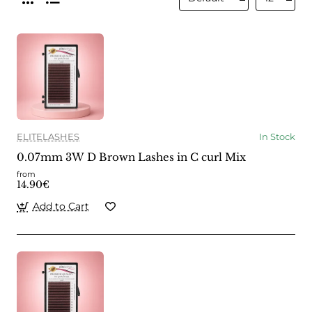
ELITELASHES
In Stock
0.07mm 3W D Brown Lashes in C curl Mix
from
14.90€
Add to Cart