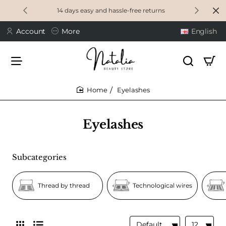
14 days easy and hassle-free returns
Account
More
English
Eyelashes
home
Eyelashes
Subcategories
Thread by thread
Technological wires