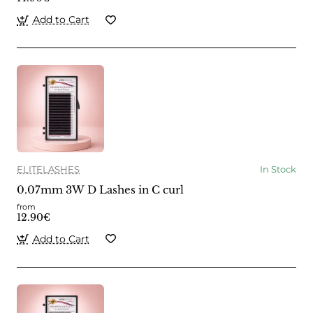
Add to Cart
ELITELASHES
In Stock
0.07mm 3W D Lashes in C curl
from
12.90€
Add to Cart