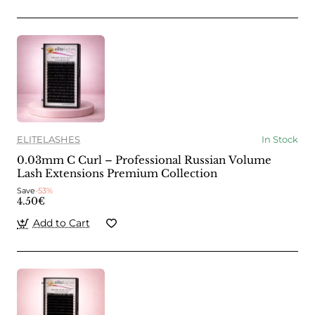
ELITELASHES
In Stock
0.03mm C Curl – Professional Russian Volume
Lash Extensions Premium Collection
Save
-53%
4.50€
Add to Cart