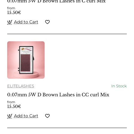
0.07mm 5W D Brown Lashes in C curl Mix
from
15.50€
Add to Cart
ELITELASHES
In Stock
0.07mm 5W D Brown Lashes in CC curl Mix
from
15.50€
Add to Cart