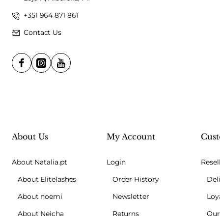
+351 964 871 861
Contact Us
About Us
My Account
Cust
About Natalia.pt
Login
Resel
About Elitelashes
Order History
Del
About noemi
Newsletter
Loy
About Neicha
Returns
Our