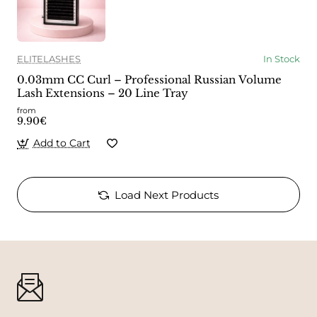
ELITELASHES
In Stock
0.03mm CC Curl – Professional Russian Volume
Lash Extensions – 20 Line Tray
from
9.90€
Add to Cart
Load Next Products