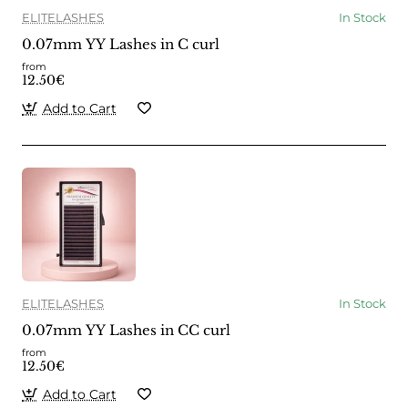
ELITELASHES
In Stock
0.07mm YY Lashes in C curl
from
12.50€
Add to Cart
ELITELASHES
In Stock
0.07mm YY Lashes in CC curl
from
12.50€
Add to Cart