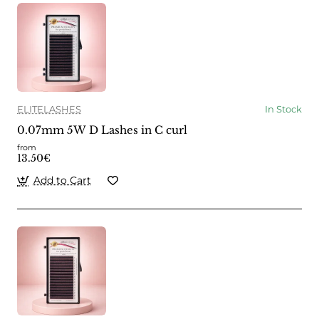
ELITELASHES
In Stock
0.07mm 5W D Lashes in C curl
from
13.50€
Add to Cart