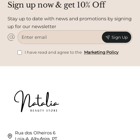
Sign up now & get 10% Off
Stay up to date with news and promotions by signing
up for our newsletter
Enter
Sign Up
email
I have read and agree to the
Marketing Policy
Rua dos Olheiros 6
Loja-A, Albufeira, PT