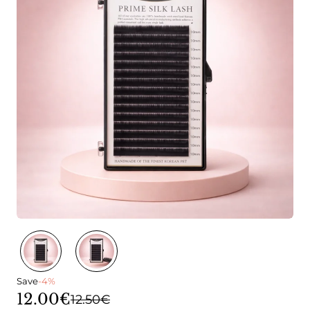
Save
-4%
12.00€
12.50€