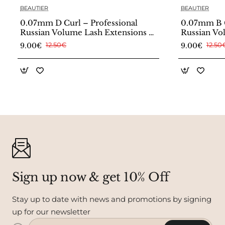
BEAUTIER
BEAUTIER
0.07mm D Curl – Professional
0.07mm B C
Russian Volume Lash Extensions –
Russian Vo
Beautier
Beautier
9.00€
12.50€
9.00€
12.50
Sign up now & get 10% Off
Stay up to date with news and promotions by signing
up for our newsletter
Enter