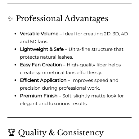
✨ Professional Advantages
Versatile Volume
– Ideal for creating 2D, 3D, 4D
and 5D fans.
Lightweight & Safe
– Ultra-fine structure that
protects natural lashes.
Easy Fan Creation
– High-quality fiber helps
create symmetrical fans effortlessly.
Efficient Application
– Improves speed and
precision during professional work.
Premium Finish
– Soft, slightly matte look for
elegant and luxurious results.
🏆 Quality & Consistency