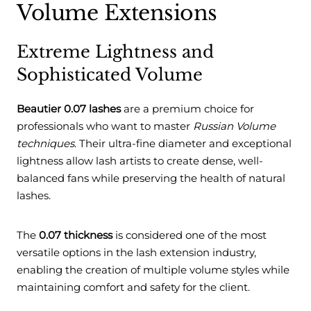
Volume Extensions
Extreme Lightness and
Sophisticated Volume
Beautier 0.07 lashes
are a premium choice for
professionals who want to master
Russian Volume
techniques
. Their ultra-fine diameter and exceptional
lightness allow lash artists to create dense, well-
balanced fans while preserving the health of natural
lashes.
The
0.07 thickness
is considered one of the most
versatile options in the lash extension industry,
enabling the creation of multiple volume styles while
maintaining comfort and safety for the client.