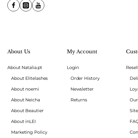
About Us
My Account
Cust
About Natalia.pt
Login
Resel
About Elitelashes
Order History
Del
About noemi
Newsletter
Loy
About Neicha
Returns
Our
About Beautier
Sit
About inLEI
FA
Marketing Policy
Con