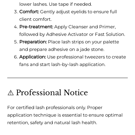
lower lashes. Use tape if needed.
Comfort:
Gently adjust eyelids to ensure full
client comfort.
Pre-treatment:
Apply Cleanser and Primer,
followed by Adhesive Activator or Fast Solution.
Preparation:
Place lash strips on your palette
and prepare adhesive on a jade stone.
Application:
Use professional tweezers to create
fans and start lash-by-lash application.
⚠️ Professional Notice
For certified lash professionals only. Proper
application technique is essential to ensure optimal
retention, safety and natural lash health.