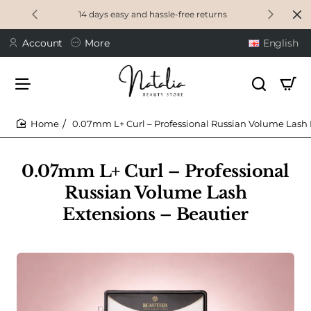
14 days easy and hassle-free returns
Account
More
English
0.07mm L+ Curl – Professional Russian Volume Lash 
home
0.07mm L+ Curl – Professional
Russian Volume Lash
Extensions – Beautier