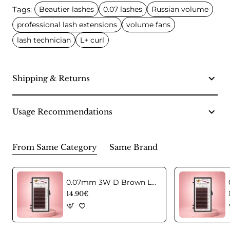
Tags:
Beautier lashes
0.07 lashes
Russian volume
professional lash extensions
volume fans
lash technician
L+ curl
Shipping & Returns
Usage Recommendations
From Same Category
Same Brand
0.07mm 3W D Brown Lashes in C curl Mix
14.90€