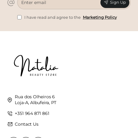
Sign Up
email
I have read and agree to the
Marketing Policy
Rua dos Olheiros 6
Loja-A, Albufeira, PT
+351 964 871 861
Contact Us