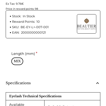
Ex Tax: 9.76€
Price in reward points: 98
Stock:
In Stock
Reward Points:
10
SKU:
BE-EY-L+-007-001
EAN:
2000000000121
Length (mm)
MIX
Specifications
Eyelash Technical Specifications
Available