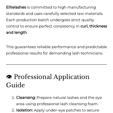
Elitelashes
is committed to high manufacturing
standards and uses carefully selected raw materials.
Each production batch undergoes strict quality
control to ensure perfect consistency in
curl, thickness
and length
.
This guarantees reliable performance and predictable
professional results for demanding lash technicians.
👁️ Professional Application
Guide
Cleansing:
Prepare natural lashes and the eye
area using professional lash cleansing foam.
Isolation:
Apply under-eye patches to secure