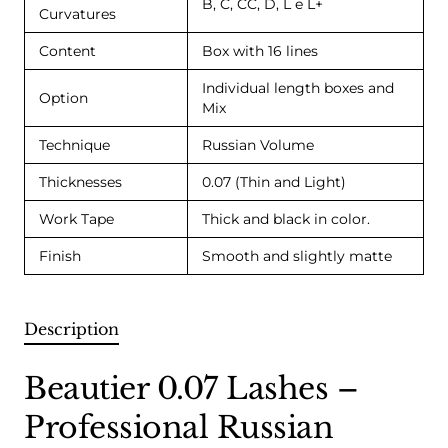
B, C, CC, D, L e L+
Curvatures
Content
Box with 16 lines
Individual length boxes and
Option
Mix
Technique
Russian Volume
Thicknesses
0.07 (Thin and Light)
Work Tape
Thick and black in color.
Finish
Smooth and slightly matte
Description
Beautier 0.07 Lashes –
Professional Russian