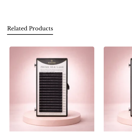
Related Products