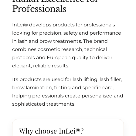
Professionals
InLei® develops products for professionals
looking for precision, safety and performance
in lash and brow treatments. The brand
combines cosmetic research, technical
protocols and European quality to deliver
elegant, reliable results.
Its products are used for lash lifting, lash filler,
brow lamination, tinting and specific care,
helping professionals create personalised and
sophisticated treatments.
Why choose InLei®?