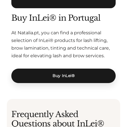
Buy InLei® in Portugal
At Natalia.pt, you can find a professional
selection of InLei® products for lash lifting,
brow lamination, tinting and technical care,
ideal for elevating lash and brow services.
Buy InLei®
Frequently Asked
Questions about InLei®