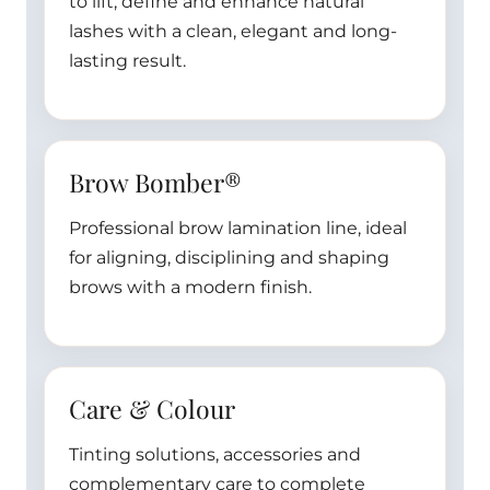
to lift, define and enhance natural
lashes with a clean, elegant and long-
lasting result.
Brow Bomber®
Professional brow lamination line, ideal
for aligning, disciplining and shaping
brows with a modern finish.
Care & Colour
Tinting solutions, accessories and
complementary care to complete