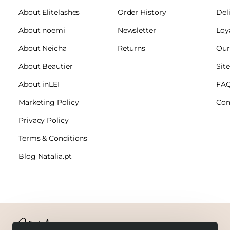
About Elitelashes
Order History
Del
About noemi
Newsletter
Loy
About Neicha
Returns
Our
About Beautier
Sit
About inLEI
FA
Marketing Policy
Con
Privacy Policy
Terms & Conditions
Blog Natalia.pt
Copyright © 2026 Natalia.pt. All Rights Reserved.