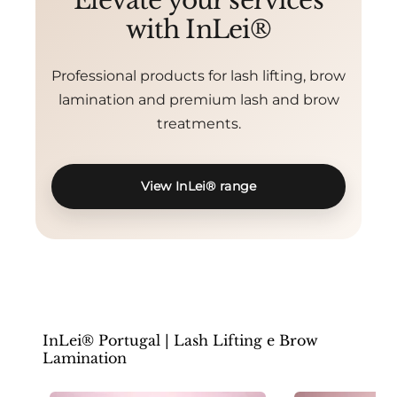
Elevate your services
with InLei®
Professional products for lash lifting, brow
lamination and premium lash and brow
treatments.
View InLei® range
InLei® Portugal | Lash Lifting e Brow
Lamination