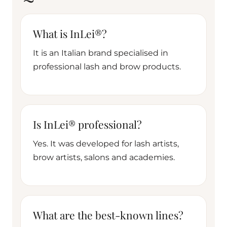
What is InLei®?
It is an Italian brand specialised in
professional lash and brow products.
Is InLei® professional?
Yes. It was developed for lash artists,
brow artists, salons and academies.
What are the best-known lines?