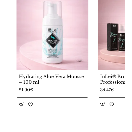
Hydrating Aloe Vera Mousse
InLei® Brow
– 100 ml
Professional 
Lamination So
21.90€
35.47€