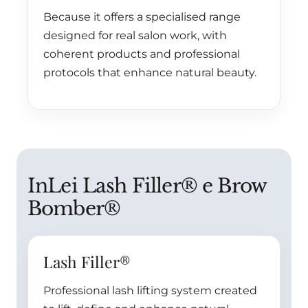
Because it offers a specialised range
designed for real salon work, with
coherent products and professional
protocols that enhance natural beauty.
InLei Lash Filler® e Brow
Bomber®
Lash Filler®
Professional lash lifting system created