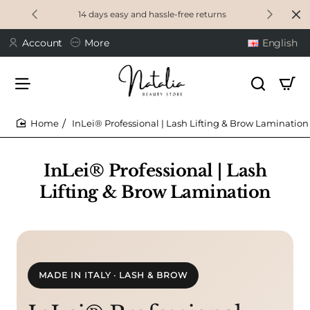
14 days easy and hassle-free returns
Account
More
English
InLei® Professional | Lash Lifting & Brow Lamination
home
InLei® Professional | Lash
Lifting & Brow Lamination
MADE IN ITALY · LASH & BROW