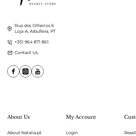
Rua dos Olheiros 6
Loja-A, Albufeira, PT
+351 964 871 861
Contact Us
About Us
My Account
Cust
About Natalia.pt
Login
Resel