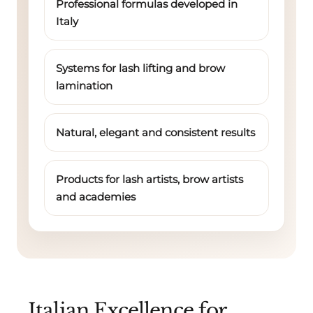
Professional formulas developed in
Italy
Systems for lash lifting and brow
lamination
Natural, elegant and consistent results
Products for lash artists, brow artists
and academies
Italian Excellence for