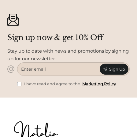
Sign up now & get 10% Off
Stay up to date with news and promotions by signing
up for our newsletter
Enter
Sign Up
email
I have read and agree to the
Marketing Policy