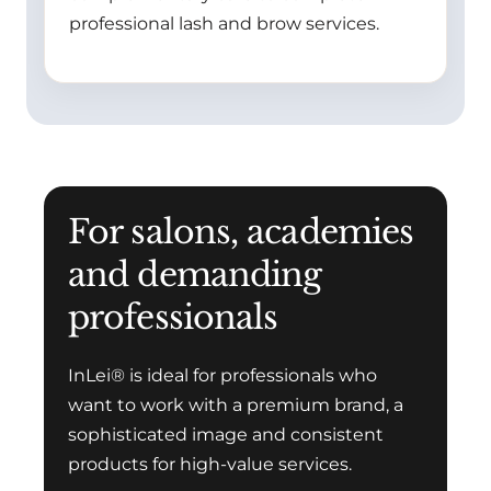
professional lash and brow services.
For salons, academies
and demanding
professionals
InLei® is ideal for professionals who
want to work with a premium brand, a
sophisticated image and consistent
products for high-value services.