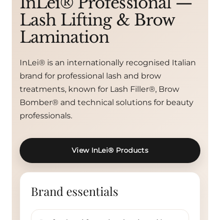
InLei® Professional —
Lash Lifting & Brow
Lamination
InLei® is an internationally recognised Italian
brand for professional lash and brow
treatments, known for Lash Filler®, Brow
Bomber® and technical solutions for beauty
professionals.
View InLei® Products
Brand essentials