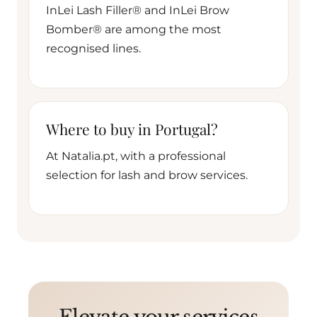
InLei Lash Filler® and InLei Brow
Bomber® are among the most
recognised lines.
Where to buy in Portugal?
At Natalia.pt, with a professional
selection for lash and brow services.