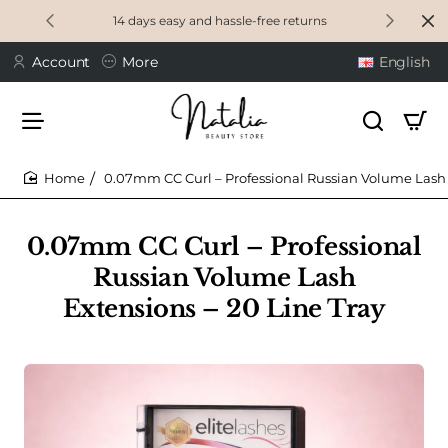
14 days easy and hassle-free returns
Account
More
English
0.07mm CC Curl – Professional Russian Volume Lash 
home
0.07mm CC Curl – Professional
Russian Volume Lash
Extensions – 20 Line Tray