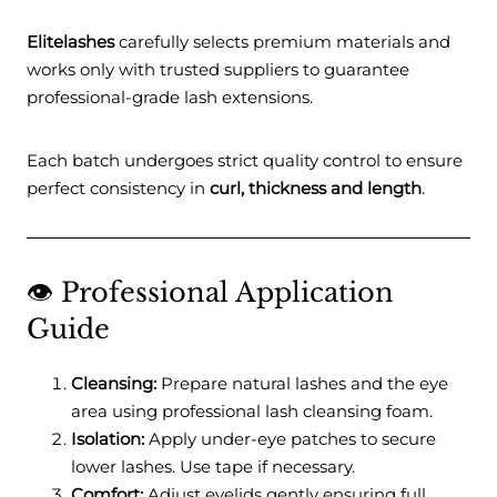
Elitelashes
carefully selects premium materials and
works only with trusted suppliers to guarantee
professional-grade lash extensions.
Each batch undergoes strict quality control to ensure
perfect consistency in
curl, thickness and length
.
👁️ Professional Application
Guide
Cleansing:
Prepare natural lashes and the eye
area using professional lash cleansing foam.
Isolation:
Apply under-eye patches to secure
lower lashes. Use tape if necessary.
Comfort:
Adjust eyelids gently ensuring full