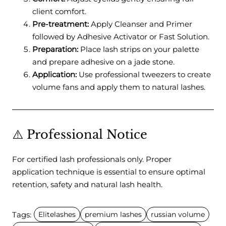
client comfort.
Pre-treatment:
Apply Cleanser and Primer
followed by Adhesive Activator or Fast Solution.
Preparation:
Place lash strips on your palette
and prepare adhesive on a jade stone.
Application:
Use professional tweezers to create
volume fans and apply them to natural lashes.
⚠️ Professional Notice
For certified lash professionals only. Proper
application technique is essential to ensure optimal
retention, safety and natural lash health.
Tags:
Elitelashes
premium lashes
russian volume