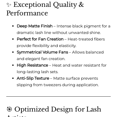
✨ Exceptional Quality &
Performance
Deep Matte Finish
– Intense black pigment for a
dramatic lash line without unwanted shine.
Perfect for Fan Creation
– Heat-treated fibers
provide flexibility and elasticity.
Symmetrical Volume Fans
– Allows balanced
and elegant fan creation.
High Resistance
– Heat and water resistant for
long-lasting lash sets.
Anti-Slip Texture
– Matte surface prevents
slipping from tweezers during application.
🎯 Optimized Design for Lash