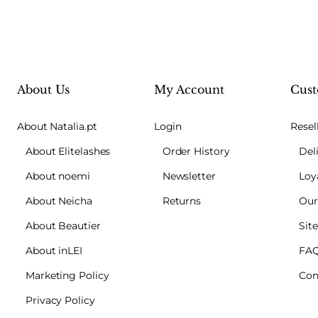
About Us
My Account
Cust
About Natalia.pt
Login
Resel
About Elitelashes
Order History
Del
About noemi
Newsletter
Loy
About Neicha
Returns
Our
About Beautier
Sit
About inLEI
FA
Marketing Policy
Con
Privacy Policy