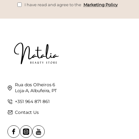
I have read and agree to the
Marketing Policy
Rua dos Olheiros 6
Loja-A, Albufeira, PT
+351 964 871 861
Contact Us