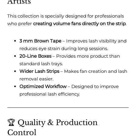
Artists
This collection is specially designed for professionals
who prefer
creating volume fans directly on the strip
.
3 mm Brown Tape
– Improves lash visibility and
reduces eye strain during long sessions.
20-Line Boxes
– Provides more product than
standard lash trays.
Wider Lash Strips
– Makes fan creation and lash
removal easier.
Optimized Workflow
– Designed to improve
professional lash efficiency.
🏆 Quality & Production
Control