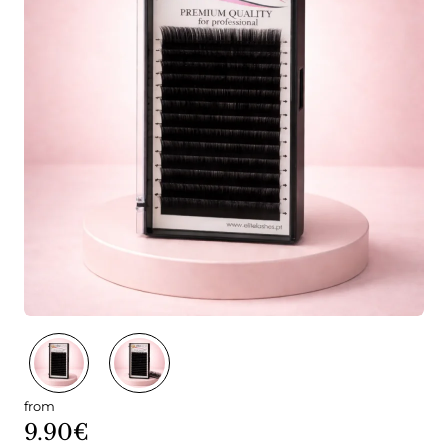
from
9.90€