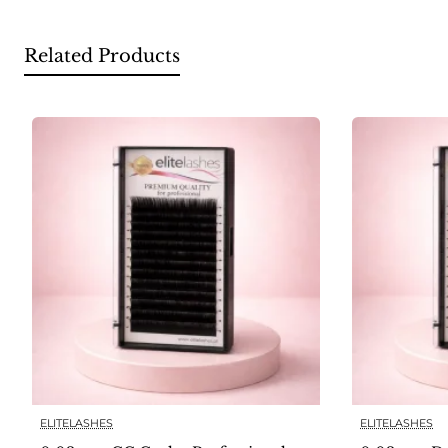
Related Products
ELITELASHES
ELITELASHES