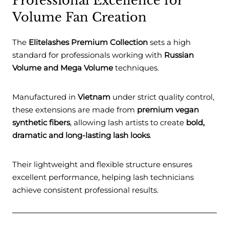
Professional Excellence for
Volume Fan Creation
The
Elitelashes Premium Collection
sets a high
standard for professionals working with
Russian
Volume and Mega Volume
techniques.
Manufactured in
Vietnam
under strict quality control,
these extensions are made from
premium vegan
synthetic fibers
, allowing lash artists to create
bold,
dramatic and long-lasting lash looks
.
Their lightweight and flexible structure ensures
excellent performance, helping lash technicians
achieve consistent professional results.