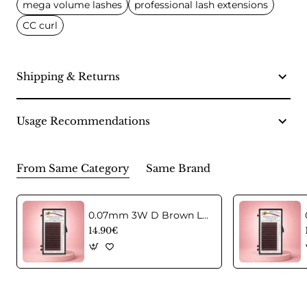
mega volume lashes
professional lash extensions
CC curl
Shipping & Returns
Usage Recommendations
From Same Category
Same Brand
0.07mm 3W D Brown Lashes in C curl Mix
14.90€