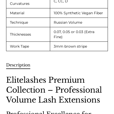
C, CC, D
Curvatures
Material
100% Synthetic Vegan Fiber
Technique
Russian Volume
0.07, 0.05 or 0.03 (Extra
Thicknesses
Fine)
Work Tape
3mm brown stripe
Description
Elitelashes Premium
Collection – Professional
Volume Lash Extensions