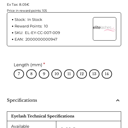
Ex Tax: 8.05€
Price in reward points: 105
Stock:
In Stock
Reward Points:
10
SKU:
EL-EY-CC-007-009
EAN:
2000000000947
Length (mm)
7
8
9
10
11
12
13
14
Specifications
Eyelash Technical Specifications
Available