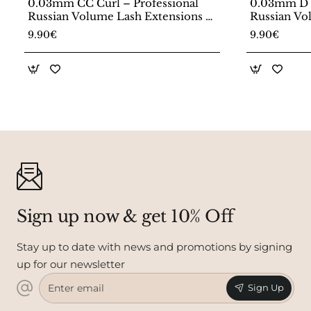
0.03mm CC Curl – Professional
0.03mm D C
Russian Volume Lash Extensions –
Russian Vo
20 Line Tray
20 Line Tr
9.90€
9.90€
Sign up now & get 10% Off
Stay up to date with news and promotions by signing
up for our newsletter
Enter
Sign Up
email