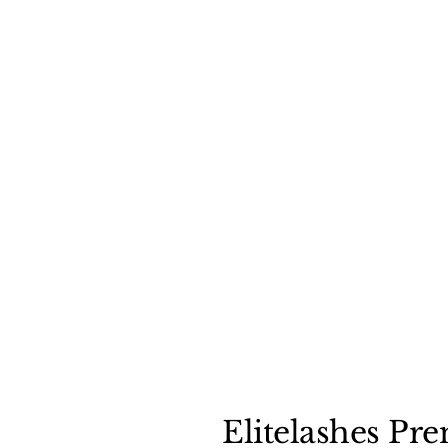
Elitelashes Pr