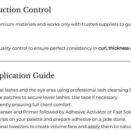
uction Control
remium materials and works only with trusted suppliers to g
ality control to ensure perfect consistency in
curl, thickness
pplication Guide
l lashes and the eye area using professional lash cleansing 
patches to secure lower lashes. Use tape if necessary.
ently ensuring full client comfort.
anser and Primer followed by Adhesive Activator or Fast Sol
trips on your palette and prepare adhesive on a jade stone.
onal tweezers to create volume fans and apply them to natura