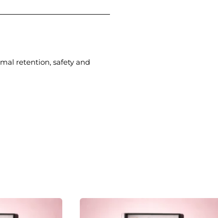
imal retention, safety and