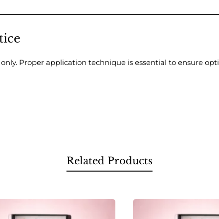
tice
s only. Proper application technique is essential to ensure opt
Related Products