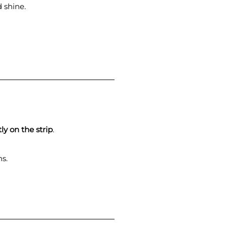
 shine.
ly on the strip
.
ns.