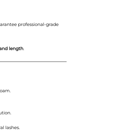
uarantee professional-grade
 and length
.
foam.
ution.
l lashes.