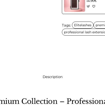
14.90€
Tags:
Elitelashes
prem
professional lash extensi
Description
emium Collection – Professio