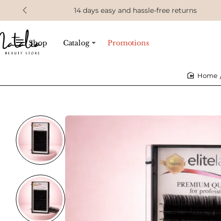
14 days easy and hassle-free returns
Shop
Catalog
Promotions
home