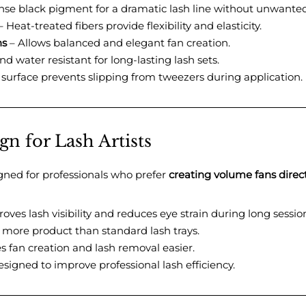
nse black pigment for a dramatic lash line without unwanted
 Heat-treated fibers provide flexibility and elasticity.
ns
– Allows balanced and elegant fan creation.
d water resistant for long-lasting lash sets.
surface prevents slipping from tweezers during application.
n for Lash Artists
signed for professionals who prefer
creating volume fans direct
oves lash visibility and reduces eye strain during long sessio
 more product than standard lash trays.
 fan creation and lash removal easier.
signed to improve professional lash efficiency.