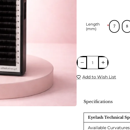
Length
7
8
(mm)
Add to Wish List
Specifications
Eyelash Technical Sp
Available Curvatures