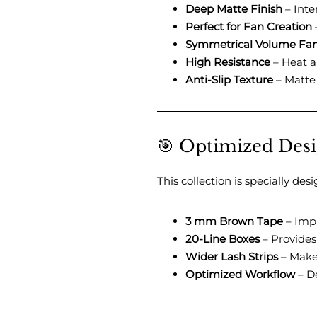
Deep Matte Finish
– Inte
Perfect for Fan Creation
–
Symmetrical Volume Fa
High Resistance
– Heat an
Anti-Slip Texture
– Matte 
🎯 Optimized Desig
This collection is specially de
3 mm Brown Tape
– Impr
20-Line Boxes
– Provides
Wider Lash Strips
– Makes
Optimized Workflow
– De