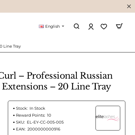
English
0 Line Tray
rl – Professional Russian
Extensions – 20 Line Tray
Stock:
In Stock
Reward Points:
10
SKU:
EL-EY-CC-005-005
EAN:
2000000000916