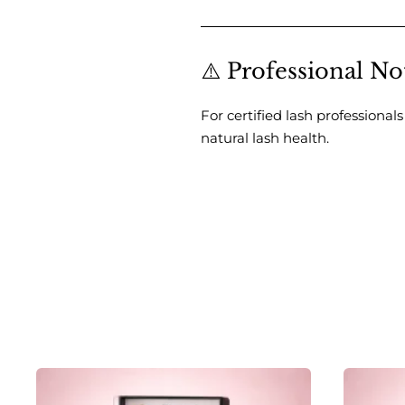
⚠️ Professional No
For certified lash professional
natural lash health.