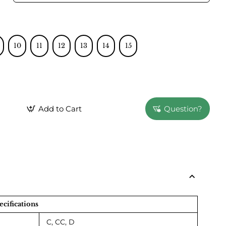
10
11
12
13
14
15
Add to Cart
Question?
ecifications
C, CC, D