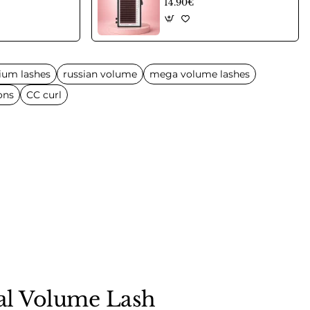
14.90€
ium lashes
russian volume
mega volume lashes
ons
CC curl
nal Volume Lash