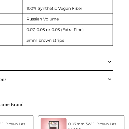
100% Synthetic Vegan Fiber
Russian Volume
0.07, 0.05 or 0.03 (Extra Fine)
3mm brown stripe
ons
Same Brand
0.07mm 3W D Brown Lashes in C curl Mix
0.07mm 3W D Brown Lashes in CC curl Mix