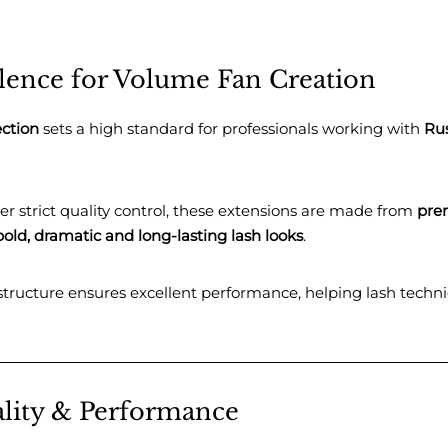
llence for Volume Fan Creation
ection
sets a high standard for professionals working with
Ru
r strict quality control, these extensions are made from
pre
bold, dramatic and long-lasting lash looks
.
 structure ensures excellent performance, helping lash techn
lity & Performance