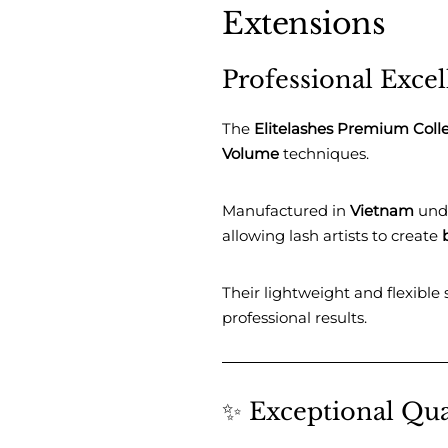
Extensions
Professional Exce
The
Elitelashes Premium Coll
Volume
techniques.
Manufactured in
Vietnam
unde
allowing lash artists to create
Their lightweight and flexible
professional results.
✨ Exceptional Qua