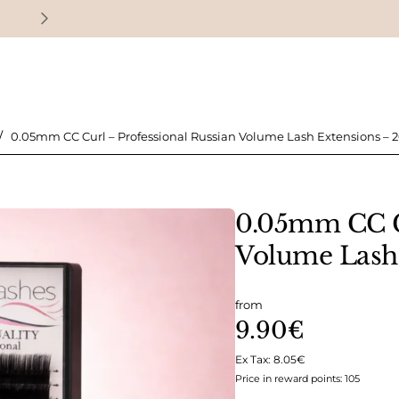
Earn loyalty points with every purchase
0.05mm CC Curl – Professional Russian Volume Lash Extensions – 2
0.05mm CC Cu
Volume Lash 
from
9.90€
Ex Tax: 8.05€
Price in reward points: 105