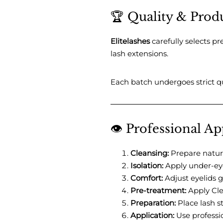
🏆 Quality & Prod
Elitelashes
carefully selects p
lash extensions.
Each batch undergoes strict qu
👁️ Professional A
Cleansing:
Prepare natura
Isolation:
Apply under-eye 
Comfort:
Adjust eyelids g
Pre-treatment:
Apply Cle
Preparation:
Place lash s
Application:
Use professi