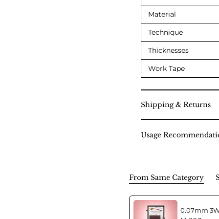
Material
Technique
Thicknesses
Work Tape
Shipping & Returns
Usage Recommendati
From Same Category