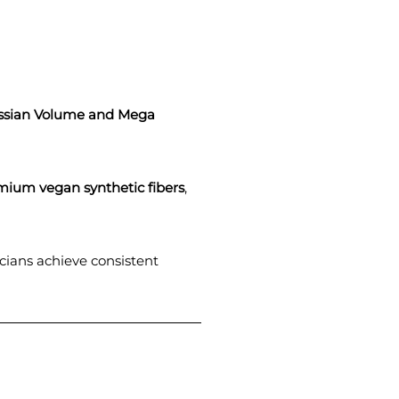
ssian Volume and Mega
mium vegan synthetic fibers
,
icians achieve consistent