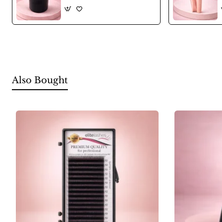
Also Bought