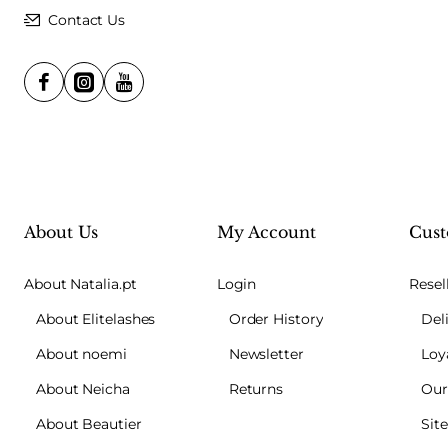
Contact Us
About Us
My Account
Cust
About Natalia.pt
Login
Resel
About Elitelashes
Order History
Del
About noemi
Newsletter
Loy
About Neicha
Returns
Our
About Beautier
Sit