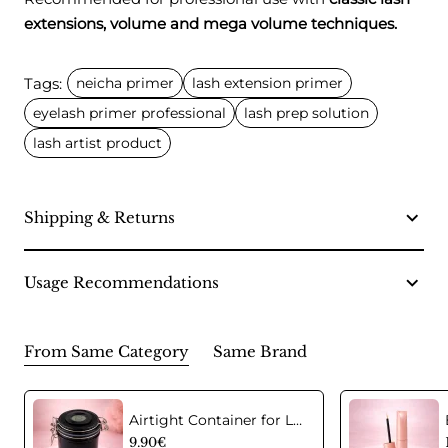
extensions, volume and mega volume techniques.
Tags:
neicha primer
lash extension primer
eyelash primer professional
lash prep solution
lash artist product
Shipping & Returns
Usage Recommendations
From Same Category
Same Brand
Airtight Container for Lash Extension Glue Storage
9.90€