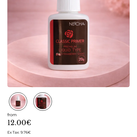
from
12.00€
Ex Tax: 9.76€