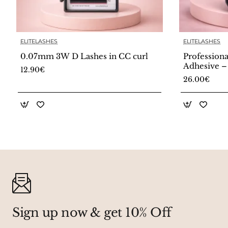
ELITELASHES
ELITELASHES
🔥 Bestseller
0.07mm 3W D Lashes in CC curl
Professiona
Adhesive –
12.90€
26.00€
Sign up now & get 10% Off