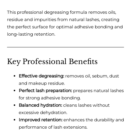
This professional degreasing formula removes oils,
residue and impurities from natural lashes, creating
the perfect surface for optimal adhesive bonding and
long-lasting retention.
Key Professional Benefits
Effective degreasing:
removes oil, sebum, dust
and makeup residue.
Perfect lash preparation:
prepares natural lashes
for strong adhesive bonding.
Balanced hydration:
cleans lashes without
excessive dehydration.
Improved retention:
enhances the durability and
performance of lash extensions.