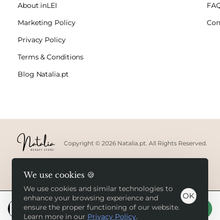
About inLEI
FA
Marketing Policy
Con
Privacy Policy
Terms & Conditions
Blog Natalia.pt
Copyright © 2026 Natalia.pt. All Rights Reserved.
We use cookies 🍪
We use cookies and similar technologies to
OK
enhance your browsing experience and
ensure the proper functioning of our website.
Add to Cart
Learn more in our
Privacy Policy
.