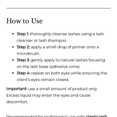
How to Use
Step 1:
thoroughly cleanse lashes using a lash
cleanser or lash shampoo.
Step 2:
apply a small drop of primer onto a
microbrush.
Step 3:
gently apply to natural lashes focusing
on the lash base (adhesive zone).
Step 4:
repeat on both eyes while ensuring the
client's eyes remain closed.
Important:
use a small amount of product only.
Excess liquid may enter the eyes and cause
discomfort.
Recommended for professional use with
classic lash