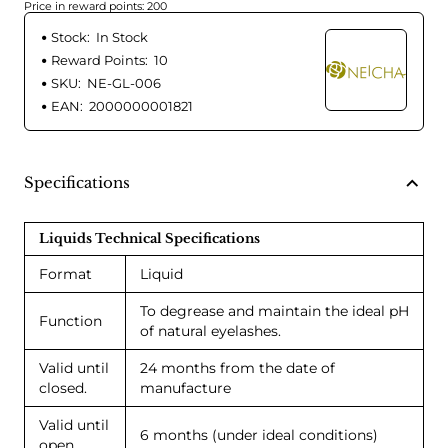
Price in reward points: 200
Stock:
In Stock
Reward Points:
10
SKU:
NE-GL-006
EAN:
2000000001821
Specifications
Liquids Technical Specifications
Format
Liquid
To degrease and maintain the ideal pH
Function
of natural eyelashes.
Valid until
24 months from the date of
closed.
manufacture
Valid until
6 months (under ideal conditions)
open.