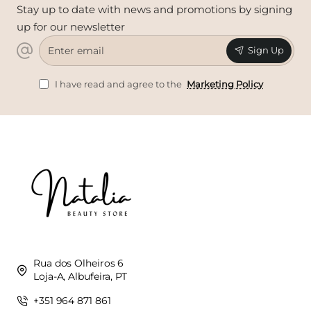
Stay up to date with news and promotions by signing
up for our newsletter
Enter
Sign Up
email
I have read and agree to the
Marketing Policy
Rua dos Olheiros 6
Loja-A, Albufeira, PT
+351 964 871 861