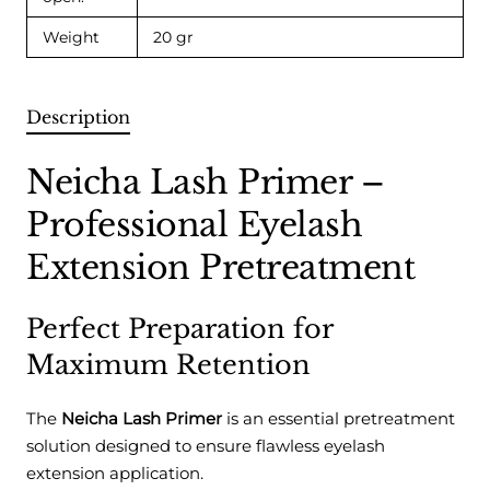
Weight
20 gr
Description
Neicha Lash Primer –
Professional Eyelash
Extension Pretreatment
Perfect Preparation for
Maximum Retention
The
Neicha Lash Primer
is an essential pretreatment
solution designed to ensure flawless eyelash
extension application.