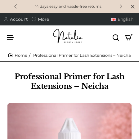
14 days easy and hassle-free returns
Account
More
English
Professional Primer for Lash Extensions – Neicha
home
Professional Primer for Lash
Extensions – Neicha