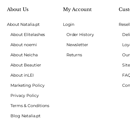
About Us
My Account
Cust
About Natalia.pt
Login
Resel
About Elitelashes
Order History
Del
About noemi
Newsletter
Loy
About Neicha
Returns
Our
About Beautier
Sit
About inLEI
FA
Marketing Policy
Con
Privacy Policy
Terms & Conditions
Blog Natalia.pt