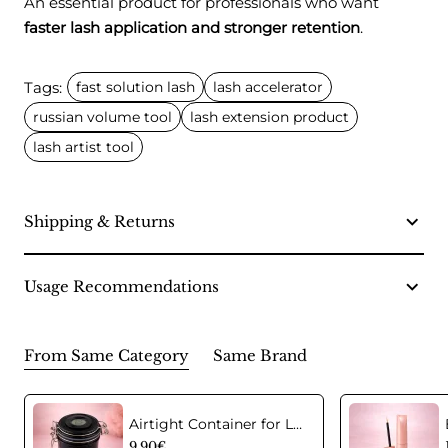
An essential product for professionals who want
faster lash application and stronger retention
.
Tags:
fast solution lash
lash accelerator
russian volume tool
lash extension product
lash artist tool
Shipping & Returns
Usage Recommendations
From Same Category
Same Brand
Airtight Container for Lash Extension Glue Storage
9.90€