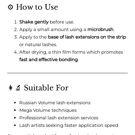
⚙️ How to Use
Shake gently
before use.
Apply a small amount using a
microbrush
.
Apply to the
base of lash extensions on the strip
or natural lashes.
After drying, a thin film forms which promotes
fast and effective bonding
.
👩‍🔬 Suitable For
Russian Volume lash extensions
Mega Volume techniques
Professional lash extension services
Lash artists seeking faster application speed