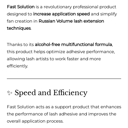
Fast Solution
is a revolutionary professional product
designed to
increase application speed
and simplify
fan creation in
Russian Volume lash extension
techniques
.
Thanks to its
alcohol-free multifunctional formula
,
this product helps optimize adhesive performance,
allowing lash artists to work faster and more
efficiently.
✨ Speed and Efficiency
Fast Solution acts as a support product that enhances
the performance of lash adhesive and improves the
overall application process.