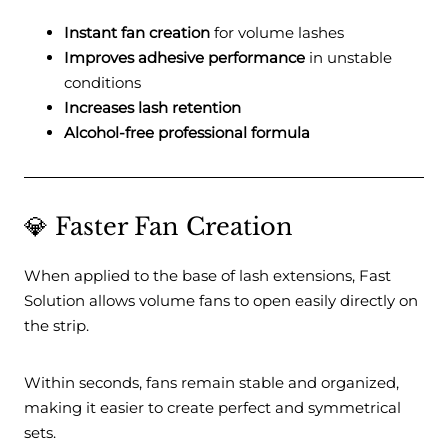
Instant fan creation
for volume lashes
Improves adhesive performance
in unstable
conditions
Increases lash retention
Alcohol-free professional formula
💎 Faster Fan Creation
When applied to the base of lash extensions, Fast
Solution allows volume fans to open easily directly on
the strip.
Within seconds, fans remain stable and organized,
making it easier to create perfect and symmetrical
sets.