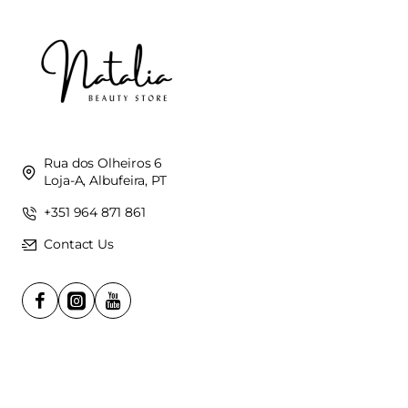
Rua dos Olheiros 6
Loja-A, Albufeira, PT
+351 964 871 861
Contact Us