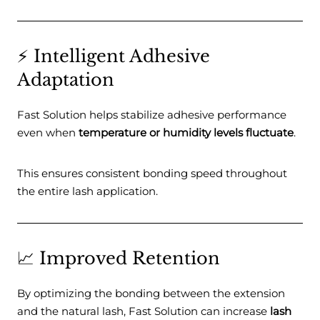
⚡ Intelligent Adhesive
Adaptation
Fast Solution helps stabilize adhesive performance
even when
temperature or humidity levels fluctuate
.
This ensures consistent bonding speed throughout
the entire lash application.
📈 Improved Retention
By optimizing the bonding between the extension
and the natural lash, Fast Solution can increase
lash