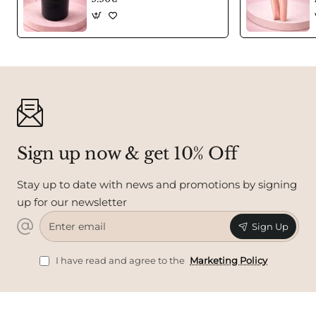
Sign up now & get 10% Off
Stay up to date with news and promotions by signing
up for our newsletter
Enter
Sign Up
email
I have read and agree to the
Marketing Policy