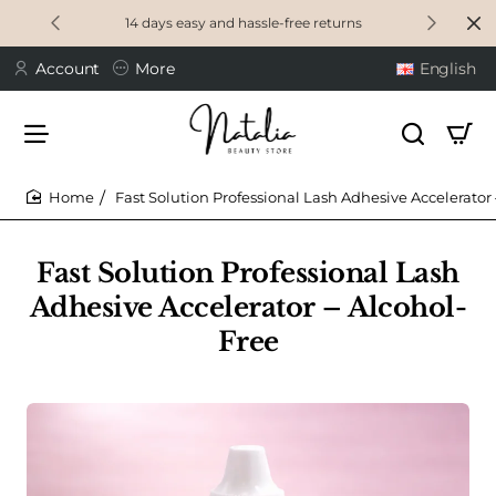
14 days easy and hassle-free returns
Account
More
English
Fast Solution Professional Lash Adhesive Accelerator
home
Fast Solution Professional Lash
Adhesive Accelerator – Alcohol-
Free