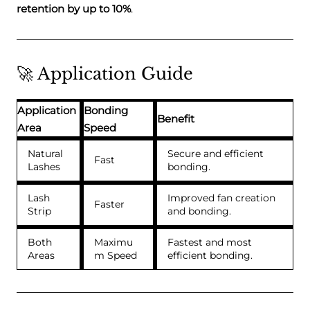
retention by up to 10%
.
🚀 Application Guide
Application
Bonding
Benefit
Area
Speed
Natural
Secure and efficient
Fast
Lashes
bonding.
Lash
Improved fan creation
Faster
Strip
and bonding.
Both
Maximu
Fastest and most
Areas
m Speed
efficient bonding.