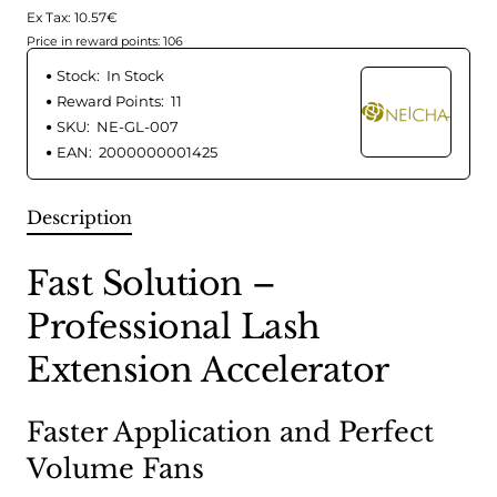
Ex Tax: 10.57€
Price in reward points: 106
Stock:
In Stock
Reward Points:
11
SKU:
NE-GL-007
EAN:
2000000001425
Description
Fast Solution –
Professional Lash
Extension Accelerator
Faster Application and Perfect
Volume Fans