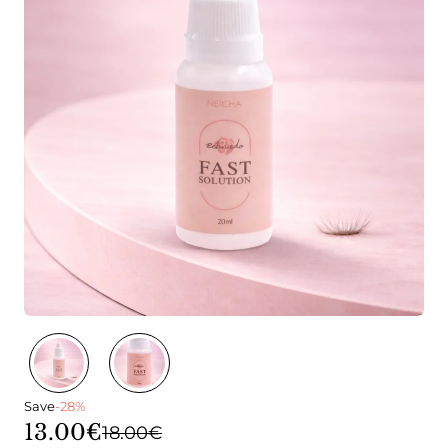
Save
-28%
13.00€
18.00€