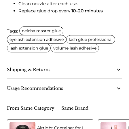
Clean nozzle after each use.
Replace glue drop every
10–20 minutes
.
Tags:
neicha master glue
eyelash extension adhesive
lash glue professional
lash extension glue
volume lash adhesive
Shipping & Returns
Usage Recommendations
From Same Category
Same Brand
Airtight Container for Lash Extension Glue Storage