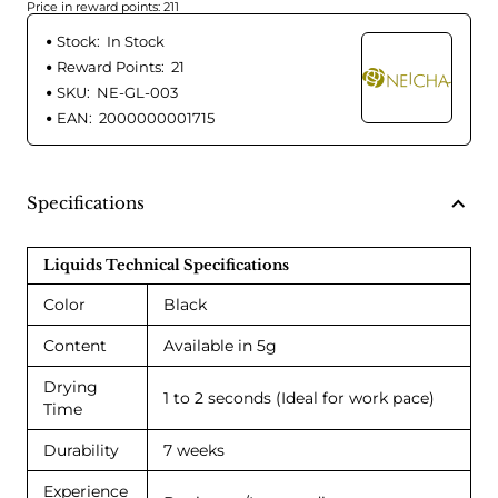
Price in reward points: 211
Stock:
In Stock
Reward Points:
21
SKU:
NE-GL-003
EAN:
2000000001715
Specifications
Liquids Technical Specifications
Color
Black
Content
Available in 5g
Drying
1 to 2 seconds (Ideal for work pace)
Time
Durability
7 weeks
Experience