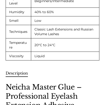
Beginners/Intermediate
Level
Humidity
40% to 60%
Smell
Low
Classic Lash Extensions and Russian
Techniques
Volume Lashes
Temperatu
20°C to 24°C
re
Viscosity
Liquid
Description
Neicha Master Glue –
Professional Eyelash