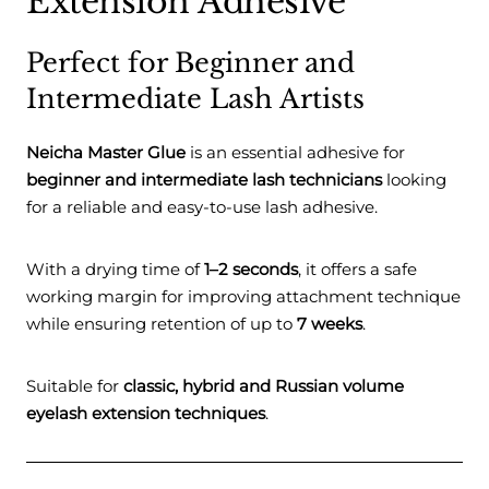
Extension Adhesive
Perfect for Beginner and
Intermediate Lash Artists
Neicha Master Glue
is an essential adhesive for
beginner and intermediate lash technicians
looking
for a reliable and easy-to-use lash adhesive.
With a drying time of
1–2 seconds
, it offers a safe
working margin for improving attachment technique
while ensuring retention of up to
7 weeks
.
Suitable for
classic, hybrid and Russian volume
eyelash extension techniques
.