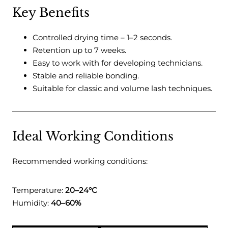
Key Benefits
Controlled drying time – 1–2 seconds.
Retention up to 7 weeks.
Easy to work with for developing technicians.
Stable and reliable bonding.
Suitable for classic and volume lash techniques.
Ideal Working Conditions
Recommended working conditions:
Temperature:
20–24°C
Humidity:
40–60%