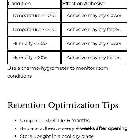
Condition
Effect on Adhesive
Temperature < 20°C
Adhesive may dry slower.
Temperature > 24°C
Adhesive may dry faster.
Humidity < 40%
Adhesive may dry slower.
Humidity > 60%
Adhesive may dry faster.
Use a thermo-hygrometer to monitor room
conditions.
Retention Optimization Tips
Unopened shelf life:
6 months
.
Replace adhesive every
4 weeks after opening
.
Store upright in a cool dry place.