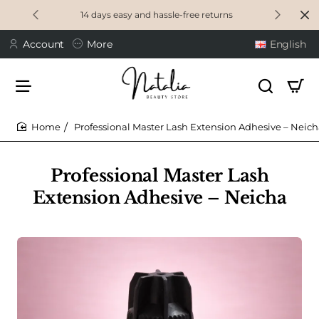
14 days easy and hassle-free returns
Account
More
English
Professional Master Lash Extension Adhesive – Neic
home
Professional Master Lash
Extension Adhesive – Neicha