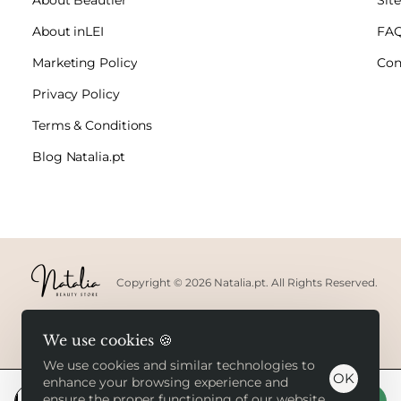
About inLEI
FA
Marketing Policy
Con
Privacy Policy
Terms & Conditions
Blog Natalia.pt
Copyright © 2026 Natalia.pt. All Rights Reserved.
We use cookies 🍪
We use cookies and similar technologies to
OK
enhance your browsing experience and
ensure the proper functioning of our website.