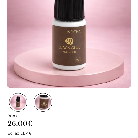
from
26.00€
Ex Tax: 21.14€