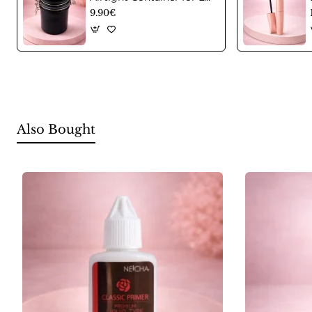
9.90€
Also Bought