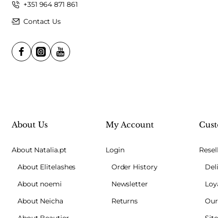
+351 964 871 861
Contact Us
About Us
My Account
Cust
About Natalia.pt
Login
Resel
About Elitelashes
Order History
Del
About noemi
Newsletter
Loy
About Neicha
Returns
Our
About Beautier
Sit