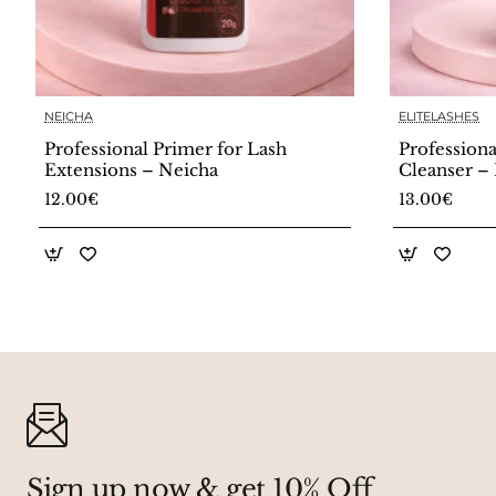
NEICHA
ELITELASHES
Professional Primer for Lash
Professiona
Extensions – Neicha
Cleanser – 
12.00€
13.00€
Sign up now & get 10% Off