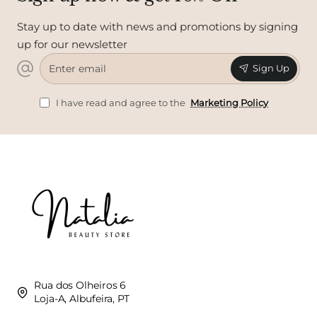
Stay up to date with news and promotions by signing
up for our newsletter
Enter
Sign Up
email
I have read and agree to the
Marketing Policy
Rua dos Olheiros 6
Loja-A, Albufeira, PT