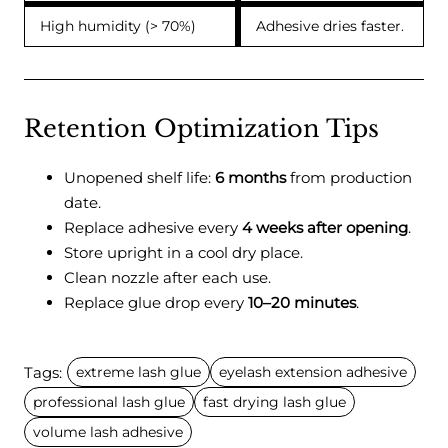
High humidity (> 70%)
Adhesive dries faster.
Retention Optimization Tips
Unopened shelf life:
6 months
from production
date.
Replace adhesive every
4 weeks after opening
.
Store upright in a cool dry place.
Clean nozzle after each use.
Replace glue drop every
10–20 minutes
.
Tags:
extreme lash glue
eyelash extension adhesive
professional lash glue
fast drying lash glue
volume lash adhesive