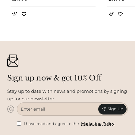
Sign up now & get 10% Off
Stay up to date with news and promotions by signing
up for our newsletter
Enter
Sign Up
email
I have read and agree to the
Marketing Policy