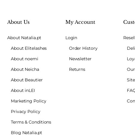
About Us
My Account
Cust
About Natalia.pt
Login
Resel
About Elitelashes
Order History
Del
About noemi
Newsletter
Loy
About Neicha
Returns
Our
About Beautier
Sit
About inLEI
FA
Marketing Policy
Con
Privacy Policy
Terms & Conditions
Blog Natalia.pt