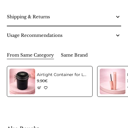
Shipping & Returns
Usage Recommendations
From Same Category
Same Brand
Airtight Container for Lash Extension Glue Storage
9.90€