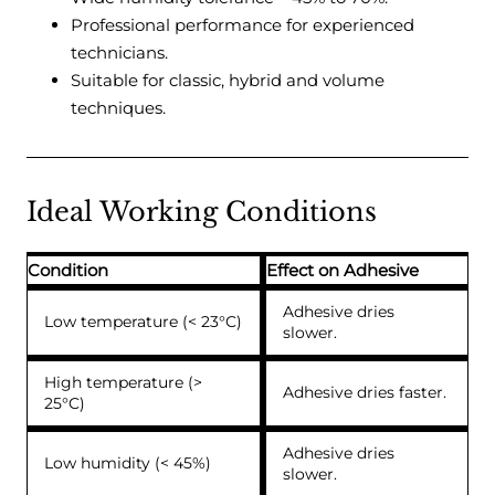
Professional performance for experienced
technicians.
Suitable for classic, hybrid and volume
techniques.
Ideal Working Conditions
Condition
Effect on Adhesive
Adhesive dries
Low temperature (< 23°C)
slower.
High temperature (>
Adhesive dries faster.
25°C)
Adhesive dries
Low humidity (< 45%)
slower.