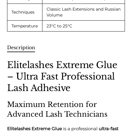
Classic Lash Extensions and Russian
Techniques
Volume
Temperature
23°C to 25°C
Description
Elitelashes Extreme Glue
– Ultra Fast Professional
Lash Adhesive
Maximum Retention for
Advanced Lash Technicians
Elitelashes Extreme Glue
is a professional
ultra-fast