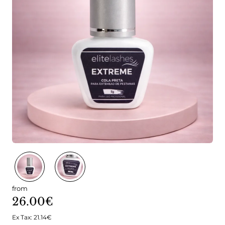
🔥 Bestseller
from
26.00€
Ex Tax: 21.14€