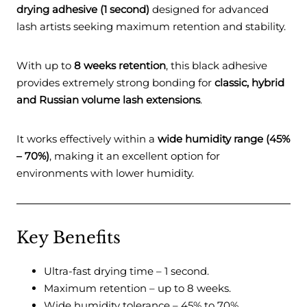
drying adhesive (1 second)
designed for advanced
lash artists seeking maximum retention and stability.
With up to
8 weeks retention
, this black adhesive
provides extremely strong bonding for
classic, hybrid
and Russian volume lash extensions
.
It works effectively within a
wide humidity range (45%
– 70%)
, making it an excellent option for
environments with lower humidity.
Key Benefits
Ultra-fast drying time – 1 second.
Maximum retention – up to 8 weeks.
Wide humidity tolerance – 45% to 70%.