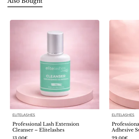
Also Bought
ELITELASHES
ELITELASHES
🔥 Bestseller
Professional Lash Extension
Professiona
Cleanser – Elitelashes
Adhesive S
Elitelashes
13.00€
29.00€