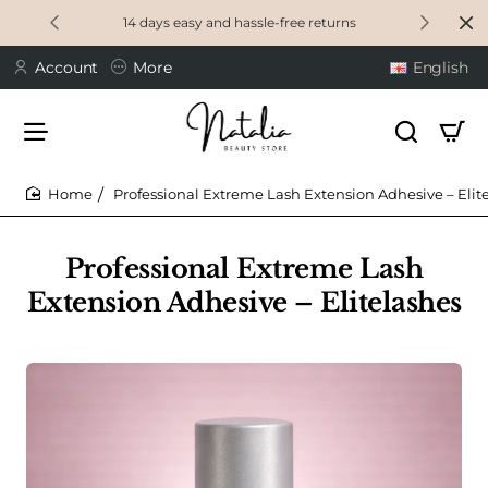
14 days easy and hassle-free returns
Account
More
English
Professional Extreme Lash Extension Adhesive – Elit
home
Professional Extreme Lash
Extension Adhesive – Elitelashes