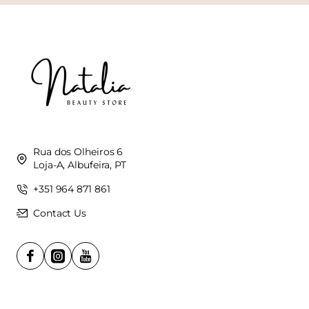
Rua dos Olheiros 6
Loja-A, Albufeira, PT
+351 964 871 861
Contact Us