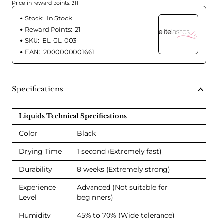
Price in reward points: 211
Stock:
In Stock
Reward Points:
21
SKU:
EL-GL-003
EAN:
2000000001661
Specifications
Liquids Technical Specifications
Color
Black
Drying Time
1 second (Extremely fast)
Durability
8 weeks (Extremely strong)
Experience
Advanced (Not suitable for
Level
beginners)
Humidity
45% to 70% (Wide tolerance)