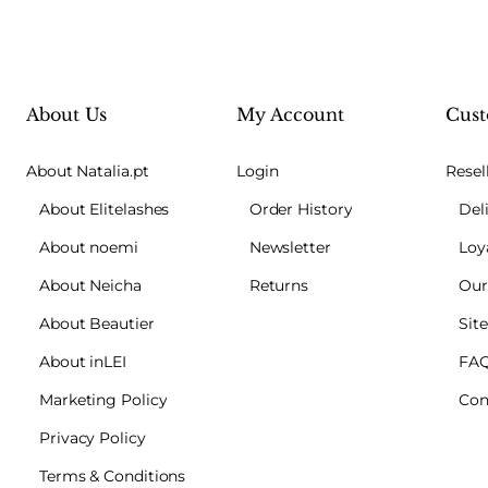
About Us
My Account
Cust
About Natalia.pt
Login
Resel
About Elitelashes
Order History
Del
About noemi
Newsletter
Loy
About Neicha
Returns
Our
About Beautier
Sit
About inLEI
FA
Marketing Policy
Con
Privacy Policy
Terms & Conditions