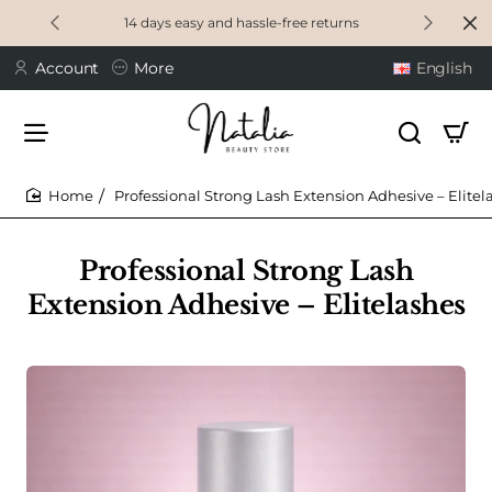
14 days easy and hassle-free returns
Account
More
English
Professional Strong Lash Extension Adhesive – Elitel
home
Professional Strong Lash
Extension Adhesive – Elitelashes