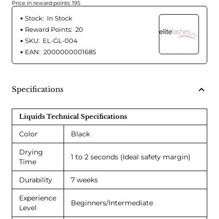
Price in reward points: 195
Stock:
In Stock
Reward Points:
20
SKU:
EL-GL-004
EAN:
2000000001685
Specifications
Liquids Technical Specifications
Color
Black
Drying
1 to 2 seconds (Ideal safety margin)
Time
Durability
7 weeks
Experience
Beginners/Intermediate
Level