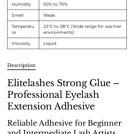
Humidity
50% to 70%
Smell
Weak
Temperatu
23°C to 28°C (Wide range for warmer
re
environments)
Viscosity
Liquid
Description
Elitelashes Strong Glue –
Professional Eyelash
Extension Adhesive
Reliable Adhesive for Beginner
and Intermediate Lash Artists