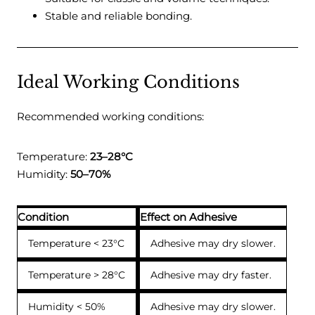
Stable and reliable bonding.
Ideal Working Conditions
Recommended working conditions:
Temperature:
23–28°C
Humidity:
50–70%
Condition
Effect on Adhesive
Temperature < 23°C
Adhesive may dry slower.
Temperature > 28°C
Adhesive may dry faster.
Humidity < 50%
Adhesive may dry slower.