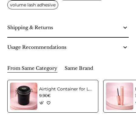
volume lash adhesive
Shipping & Returns
Usage Recommendations
From Same Category
Same Brand
Airtight Container for Lash Extension Glue Storage
9.90€