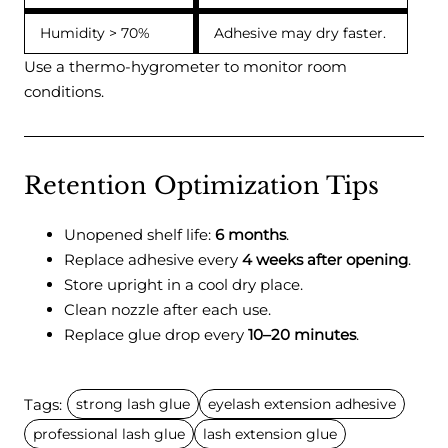
Humidity > 70%
Adhesive may dry faster.
Use a thermo-hygrometer to monitor room
conditions.
Retention Optimization Tips
Unopened shelf life:
6 months
.
Replace adhesive every
4 weeks after opening
.
Store upright in a cool dry place.
Clean nozzle after each use.
Replace glue drop every
10–20 minutes
.
Tags:
strong lash glue
eyelash extension adhesive
professional lash glue
lash extension glue