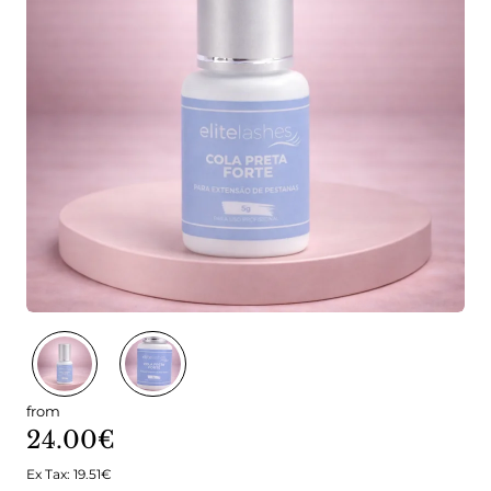
from
24.00€
Ex Tax: 19.51€