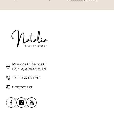
Rua dos Olheiros 6
Loja-A, Albufeira, PT
+351 964 871 861
Contact Us