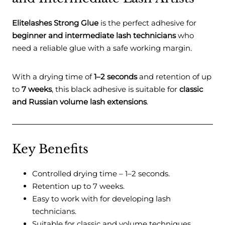
Elitelashes Strong Glue
is the perfect adhesive for
beginner and intermediate lash technicians
who
need a reliable glue with a safe working margin.
With a drying time of
1–2 seconds
and retention of up
to
7 weeks
, this black adhesive is suitable for
classic
and Russian volume lash extensions
.
Key Benefits
Controlled drying time – 1–2 seconds.
Retention up to 7 weeks.
Easy to work with for developing lash
technicians.
Suitable for classic and volume techniques.