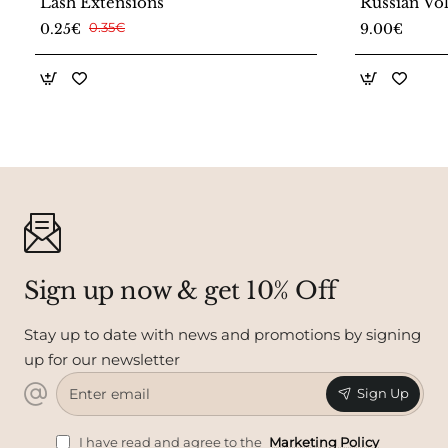
Lash Extensions
Russian Vo
New Collec
0.25€
0.35€
9.00€
Sign up now & get 10% Off
Stay up to date with news and promotions by signing
up for our newsletter
Enter
Sign Up
email
I have read and agree to the
Marketing Policy