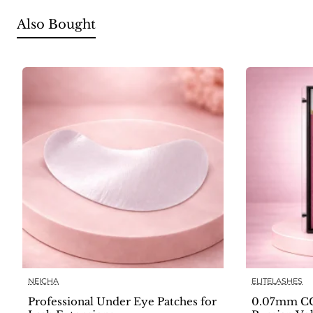
Also Bought
NEICHA
ELITELASHES
Professional Under Eye Patches for
0.07mm CC 