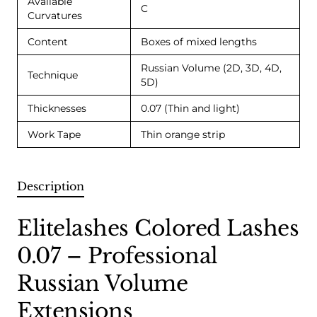
Available
C
Curvatures
Content
Boxes of mixed lengths
Russian Volume (2D, 3D, 4D,
Technique
5D)
Thicknesses
0.07 (Thin and light)
Work Tape
Thin orange strip
Description
Elitelashes Colored Lashes
0.07 – Professional
Russian Volume
Extensions