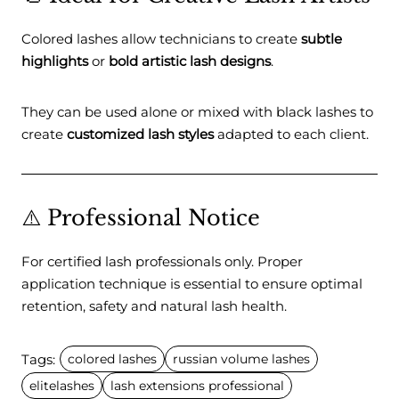
Colored lashes allow technicians to create
subtle
highlights
or
bold artistic lash designs
.
They can be used alone or mixed with black lashes to
create
customized lash styles
adapted to each client.
⚠️ Professional Notice
For certified lash professionals only. Proper
application technique is essential to ensure optimal
retention, safety and natural lash health.
Tags:
colored lashes
russian volume lashes
elitelashes
lash extensions professional