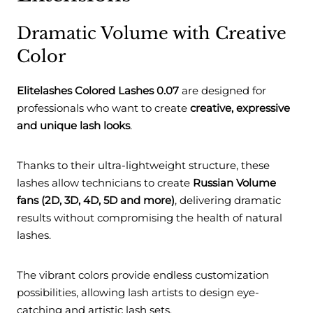
Dramatic Volume with Creative
Color
Elitelashes Colored Lashes 0.07
are designed for
professionals who want to create
creative, expressive
and unique lash looks
.
Thanks to their ultra-lightweight structure, these
lashes allow technicians to create
Russian Volume
fans (2D, 3D, 4D, 5D and more)
, delivering dramatic
results without compromising the health of natural
lashes.
The vibrant colors provide endless customization
possibilities, allowing lash artists to design eye-
catching and artistic lash sets.