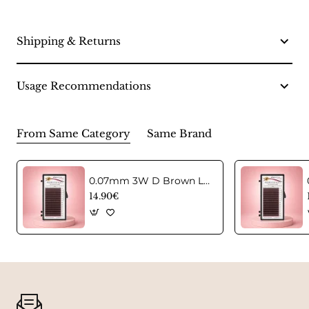
Shipping & Returns
Usage Recommendations
From Same Category
Same Brand
0.07mm 3W D Brown Lashes in C curl Mix
14.90€