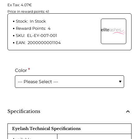
Ex Tax: 4.07€
Price in reward points: 41
Stock:
In Stock
Reward Points:
4
SKU:
EL-EY-007-001
EAN:
2000000001104
Color
Specifications
Eyelash Technical Specifications