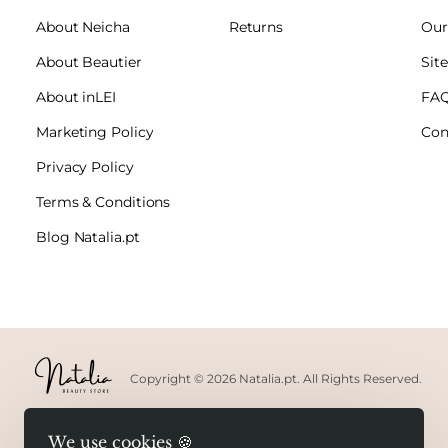
About Neicha
Returns
Our
About Beautier
Sit
About inLEI
FA
Marketing Policy
Con
Privacy Policy
Terms & Conditions
Blog Natalia.pt
Copyright © 2026 Natalia.pt. All Rights Reserved.
We use cookies 🍪