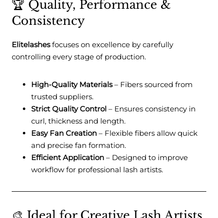
🏆 Quality, Performance &
Consistency
Elitelashes
focuses on excellence by carefully
controlling every stage of production.
High-Quality Materials
– Fibers sourced from
trusted suppliers.
Strict Quality Control
– Ensures consistency in
curl, thickness and length.
Easy Fan Creation
– Flexible fibers allow quick
and precise fan formation.
Efficient Application
– Designed to improve
workflow for professional lash artists.
🎨 Ideal for Creative Lash Artists