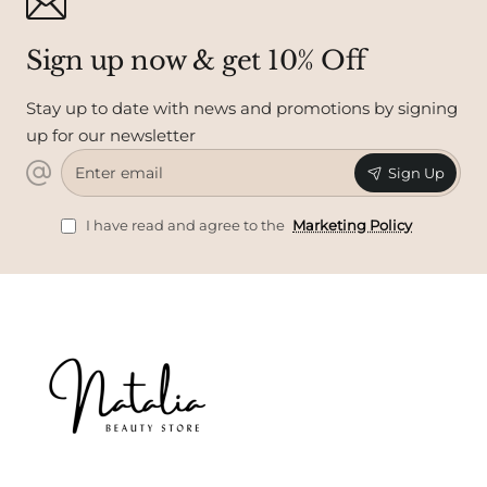
Sign up now & get 10% Off
Stay up to date with news and promotions by signing
up for our newsletter
Enter
Sign Up
email
I have read and agree to the
Marketing Policy