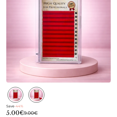
Save
-44%
5.00€
9.00€