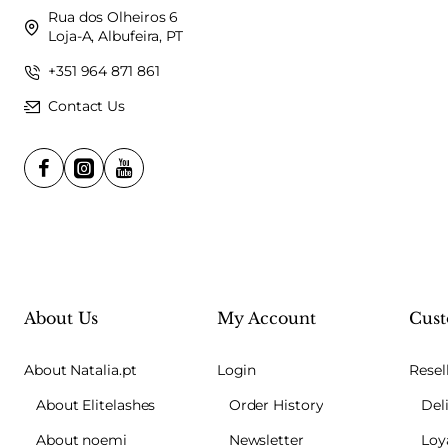
Rua dos Olheiros 6
Loja-A, Albufeira, PT
+351 964 871 861
Contact Us
About Us
My Account
Cust
About Natalia.pt
Login
Resel
About Elitelashes
Order History
Del
About noemi
Newsletter
Loy