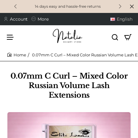
14 days easy and hassle-free returns
Account
More
English
0.07mm C Curl – Mixed Color Russian Volume Lash E
home
0.07mm C Curl – Mixed Color
Russian Volume Lash
Extensions