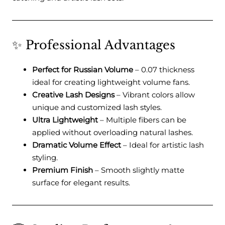
✨ Professional Advantages
Perfect for Russian Volume
– 0.07 thickness
ideal for creating lightweight volume fans.
Creative Lash Designs
– Vibrant colors allow
unique and customized lash styles.
Ultra Lightweight
– Multiple fibers can be
applied without overloading natural lashes.
Dramatic Volume Effect
– Ideal for artistic lash
styling.
Premium Finish
– Smooth slightly matte
surface for elegant results.