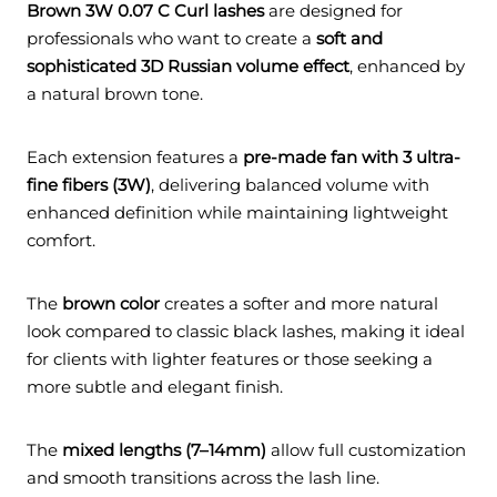
Brown 3W 0.07 C Curl lashes
are designed for
professionals who want to create a
soft and
sophisticated 3D Russian volume effect
, enhanced by
a natural brown tone.
Each extension features a
pre-made fan with 3 ultra-
fine fibers (3W)
, delivering balanced volume with
enhanced definition while maintaining lightweight
comfort.
The
brown color
creates a softer and more natural
look compared to classic black lashes, making it ideal
for clients with lighter features or those seeking a
more subtle and elegant finish.
The
mixed lengths (7–14mm)
allow full customization
and smooth transitions across the lash line.