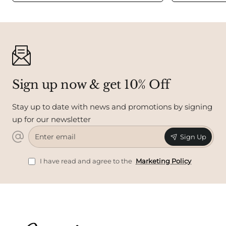
Sign up now & get 10% Off
Stay up to date with news and promotions by signing
up for our newsletter
Enter
Sign Up
email
I have read and agree to the
Marketing Policy