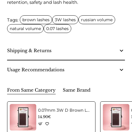
retention, safety and lash health.
Tags:
brown lashes
3W lashes
russian volume
natural volume
0.07 lashes
Shipping & Returns
Usage Recommendations
From Same Category
Same Brand
0.07mm 3W D Brown Lashes in CC curl Mix
14.90€