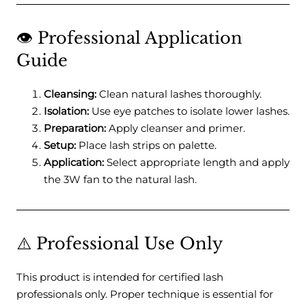
👁️ Professional Application
Guide
Cleansing:
Clean natural lashes thoroughly.
Isolation:
Use eye patches to isolate lower lashes.
Preparation:
Apply cleanser and primer.
Setup:
Place lash strips on palette.
Application:
Select appropriate length and apply
the 3W fan to the natural lash.
⚠️ Professional Use Only
This product is intended for certified lash
professionals only. Proper technique is essential for