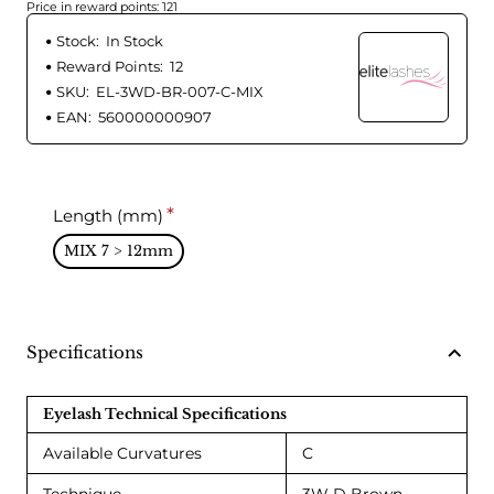
Price in reward points: 121
Stock:
In Stock
Reward Points:
12
SKU:
EL-3WD-BR-007-C-MIX
EAN:
560000000907
Length (mm)
MIX 7 > 12mm
Specifications
Eyelash Technical Specifications
Available Curvatures
C