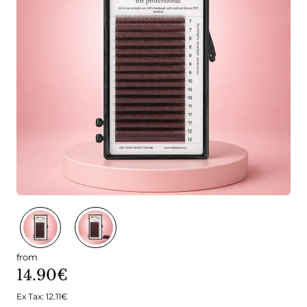
from
14.90€
Ex Tax: 12.11€