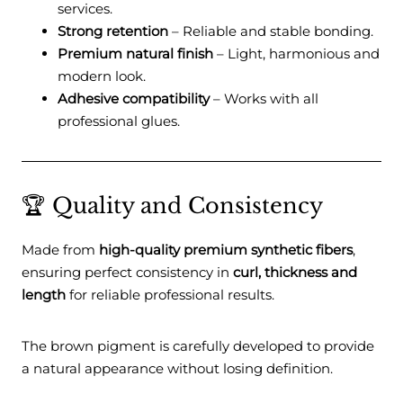
services.
Strong retention
– Reliable and stable bonding.
Premium natural finish
– Light, harmonious and
modern look.
Adhesive compatibility
– Works with all
professional glues.
🏆 Quality and Consistency
Made from
high-quality premium synthetic fibers
,
ensuring perfect consistency in
curl, thickness and
length
for reliable professional results.
The brown pigment is carefully developed to provide
a natural appearance without losing definition.