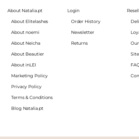
About Natalia.pt
Login
Resel
About Elitelashes
Order History
Del
About noemi
Newsletter
Loy
About Neicha
Returns
Our
About Beautier
Sit
About inLEI
FA
Marketing Policy
Con
Privacy Policy
Terms & Conditions
Blog Natalia.pt