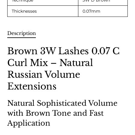
Technique
3W D Brown
Thicknesses
0.07mm
Description
Brown 3W Lashes 0.07 C
Curl Mix – Natural
Russian Volume
Extensions
Natural Sophisticated Volume
with Brown Tone and Fast
Application