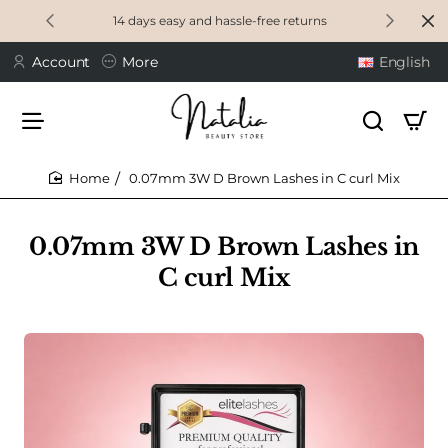
14 days easy and hassle-free returns
Account
More
English
0.07mm 3W D Brown Lashes in C curl Mix
home
0.07mm 3W D Brown Lashes in
C curl Mix