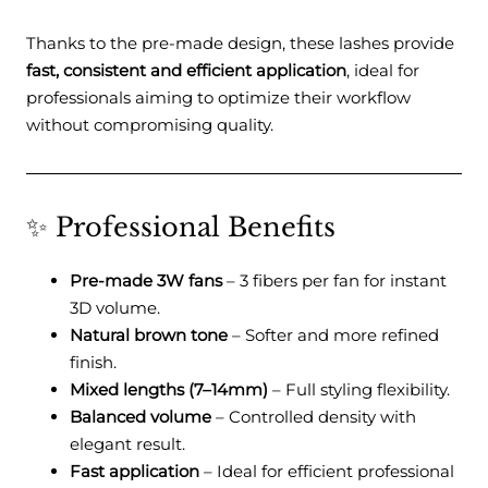
Thanks to the pre-made design, these lashes provide
fast, consistent and efficient application
, ideal for
professionals aiming to optimize their workflow
without compromising quality.
✨ Professional Benefits
Pre-made 3W fans
– 3 fibers per fan for instant
3D volume.
Natural brown tone
– Softer and more refined
finish.
Mixed lengths (7–14mm)
– Full styling flexibility.
Balanced volume
– Controlled density with
elegant result.
Fast application
– Ideal for efficient professional