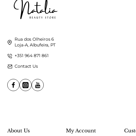
Rua dos Olheiros 6
Loja-A, Albufeira, PT
+351 964 871 861
Contact Us
About Us
My Account
Cust