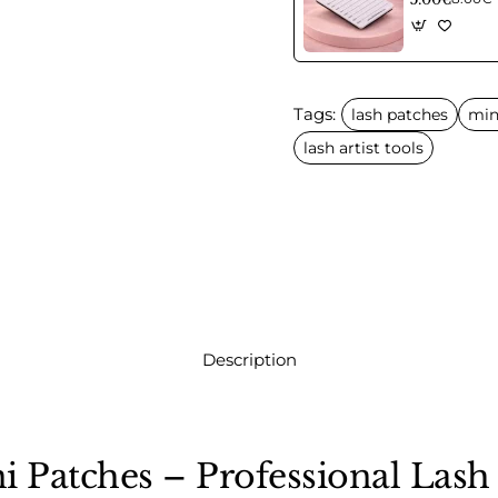
Tags:
lash patches
min
lash artist tools
Description
i Patches – Professional Lash