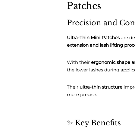
Patches
Precision and Com
Ultra-Thin Mini Patches
are de
extension and lash lifting pro
With their
ergonomic shape a
the lower lashes during applic
Their
ultra-thin structure
impro
more precise.
✨ Key Benefits