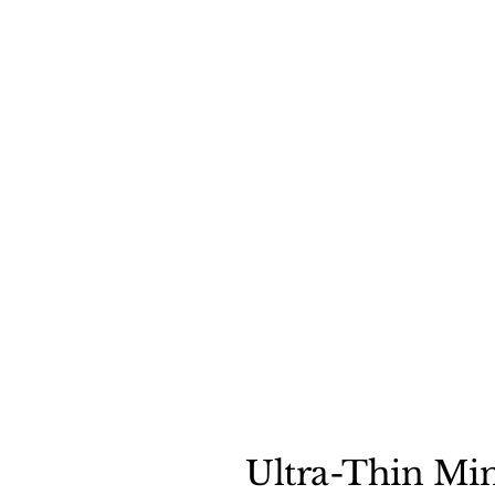
Ultra-Thin Min