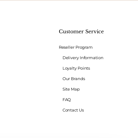
t
Customer Service
Reseller Program
Delivery Information
Loyalty Points
Our Brands
Site Map
FAQ
Contact Us