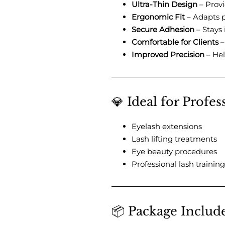
Ultra-Thin Design
– Provi
Ergonomic Fit
– Adapts p
Secure Adhesion
– Stays 
Comfortable for Clients
–
Improved Precision
– Hel
💎 Ideal for Profe
Eyelash extensions
Lash lifting treatments
Eye beauty procedures
Professional lash training
📦 Package Includ