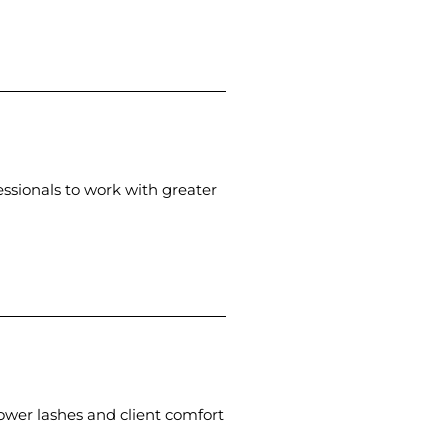
essionals to work with greater
ower lashes and client comfort