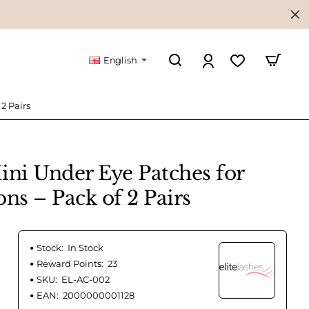
English
2 Pairs
ini Under Eye Patches for
ns – Pack of 2 Pairs
Stock:
In Stock
Reward Points:
23
SKU:
EL-AC-002
EAN:
2000000001128