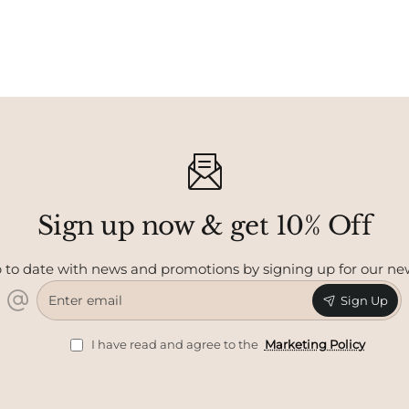
Sign up now & get 10% Off
 to date with news and promotions by signing up for our ne
Enter
Sign Up
email
I have read and agree to the
Marketing Policy