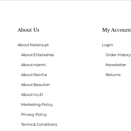
About Us
My Accoun
About Natalia.pt
Login
About Elitelashes
Order History
About noemi
Newsletter
About Neicha
Returns
About Beautier
About inLEI
Marketing Policy
Privacy Policy
Terms & Conditions