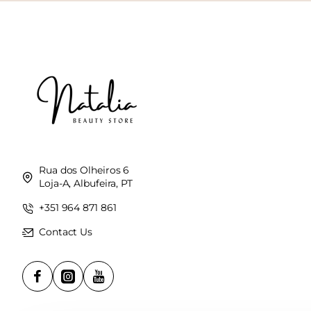
Rua dos Olheiros 6
Loja-A, Albufeira, PT
+351 964 871 861
Contact Us