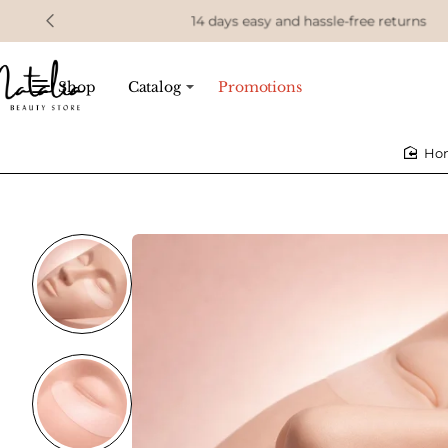
14 days easy and hassle-free returns
Shop
Catalog
Promotions
h