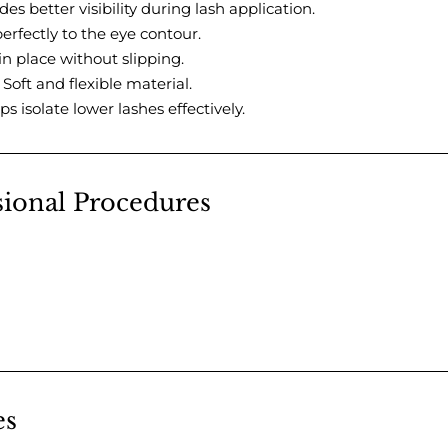
des better visibility during lash application.
erfectly to the eye contour.
in place without slipping.
 Soft and flexible material.
ps isolate lower lashes effectively.
ssional Procedures
es