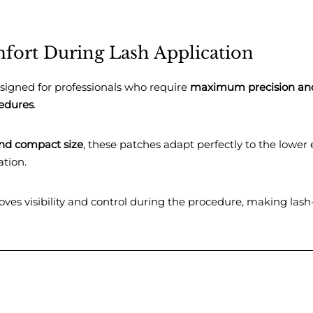
fort During Lash Application
signed for professionals who require
maximum precision an
cedures
.
nd compact size
, these patches adapt perfectly to the lower 
ation.
ves visibility and control during the procedure, making lash-