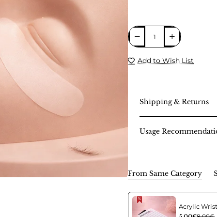
Add to Wish List
Shipping & Returns
Usage Recommendati
From Same Category
5.00€
8.00€