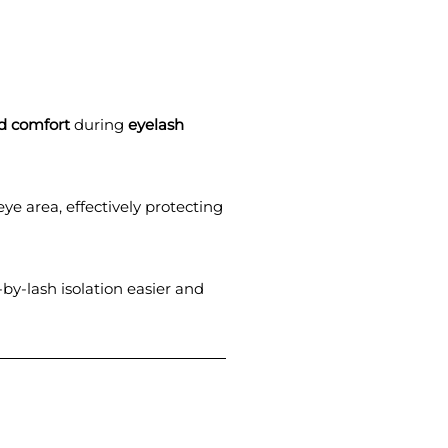
d comfort
during
eyelash
eye area, effectively protecting
by-lash isolation easier and