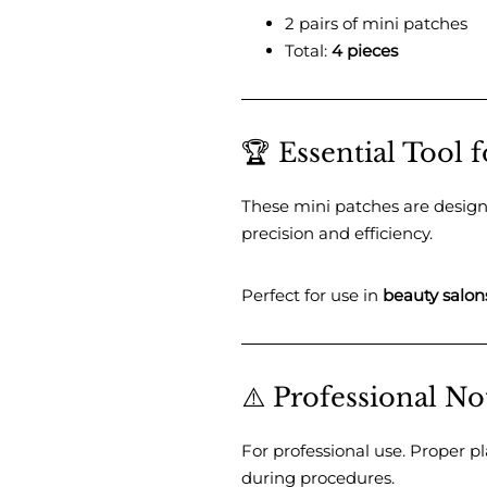
2 pairs of mini patches
Total:
4 pieces
🏆 Essential Tool f
These mini patches are desig
precision and efficiency.
Perfect for use in
beauty salon
⚠️ Professional No
For professional use. Proper 
during procedures.