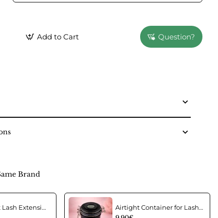
Add to Cart
Question?
ons
Same Brand
Acrylic Wrist Lash Extension Holder
Airtight Container for Lash Extension Glue Storage
9.90€