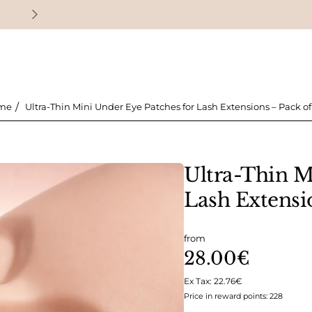
Earn loyalty points with every purchase
Ultra-Thin Mini Under Eye Patches for Lash Extensions – Pack of 
ome
Ultra-Thin M
Lash Extensio
from
28.00€
Ex Tax: 22.76€
Price in reward points: 228