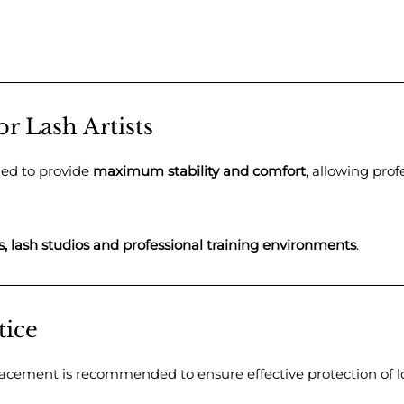
or Lash Artists
ned to provide
maximum stability and comfort
, allowing prof
s, lash studios and professional training environments
.
tice
placement is recommended to ensure effective protection of l