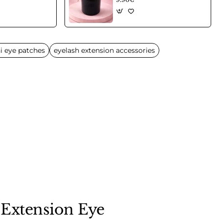
i eye patches
eyelash extension accessories
 Extension Eye