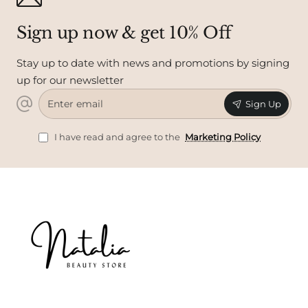
Sign up now & get 10% Off
Stay up to date with news and promotions by signing
up for our newsletter
Enter
Sign Up
email
I have read and agree to the
Marketing Policy