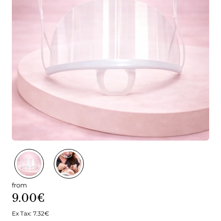
from
9.00€
Ex Tax: 7.32€