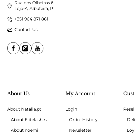
Rua dos Olheiros 6
Loja-A, Albufeira, PT
+351 964 871 861
Contact Us
About Us
My Account
Cust
About Natalia.pt
Login
Resel
About Elitelashes
Order History
Del
About noemi
Newsletter
Loy