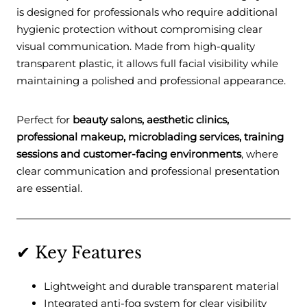
is designed for professionals who require additional
hygienic protection without compromising clear
visual communication. Made from high-quality
transparent plastic, it allows full facial visibility while
maintaining a polished and professional appearance.
Perfect for
beauty salons, aesthetic clinics,
professional makeup, microblading services, training
sessions and customer-facing environments
, where
clear communication and professional presentation
are essential.
✔ Key Features
Lightweight and durable transparent material
Integrated anti-fog system for clear visibility