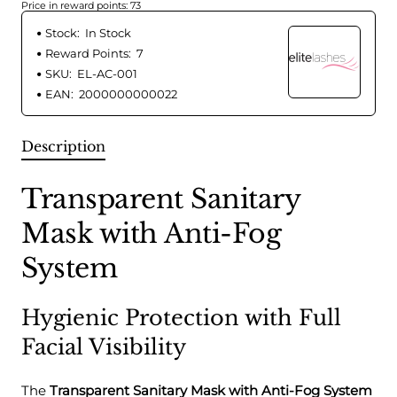
Price in reward points: 73
Stock:
In Stock
Reward Points:
7
SKU:
EL-AC-001
EAN:
2000000000022
Description
Transparent Sanitary
Mask with Anti-Fog
System
Hygienic Protection with Full
Facial Visibility
The
Transparent Sanitary Mask with Anti-Fog System