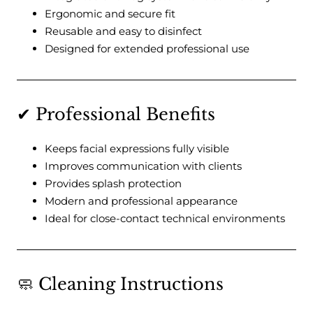
Ergonomic and secure fit
Reusable and easy to disinfect
Designed for extended professional use
✔ Professional Benefits
Keeps facial expressions fully visible
Improves communication with clients
Provides splash protection
Modern and professional appearance
Ideal for close-contact technical environments
🧼 Cleaning Instructions