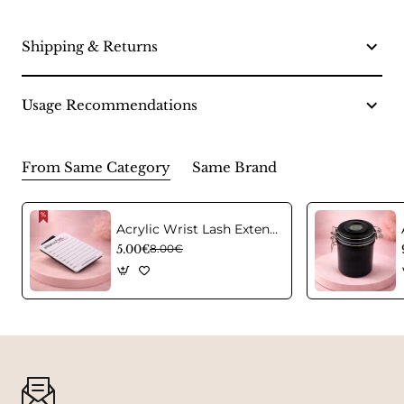
Shipping & Returns
Usage Recommendations
From Same Category
Same Brand
Acrylic Wrist Lash Extension Holder
5.00€
8.00€