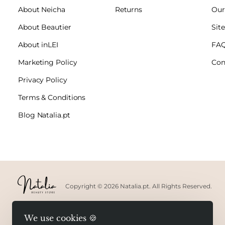
About Neicha
Returns
Our
About Beautier
Sit
About inLEI
FA
Marketing Policy
Con
Privacy Policy
Terms & Conditions
Blog Natalia.pt
Copyright © 2026 Natalia.pt. All Rights Reserved.
We use cookies 🍪