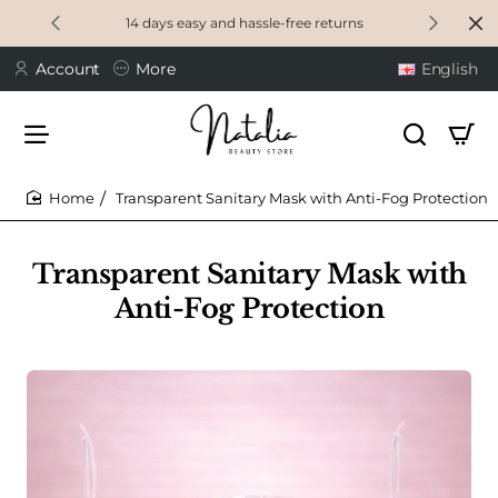
14 days easy and hassle-free returns
Account
More
English
Transparent Sanitary Mask with Anti-Fog Protection
home
Transparent Sanitary Mask with
Anti-Fog Protection