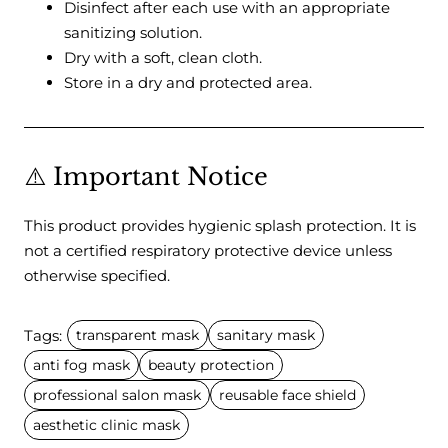
Disinfect after each use with an appropriate
sanitizing solution.
Dry with a soft, clean cloth.
Store in a dry and protected area.
⚠️ Important Notice
This product provides hygienic splash protection. It is
not a certified respiratory protective device unless
otherwise specified.
Tags:
transparent mask
sanitary mask
anti fog mask
beauty protection
professional salon mask
reusable face shield
aesthetic clinic mask