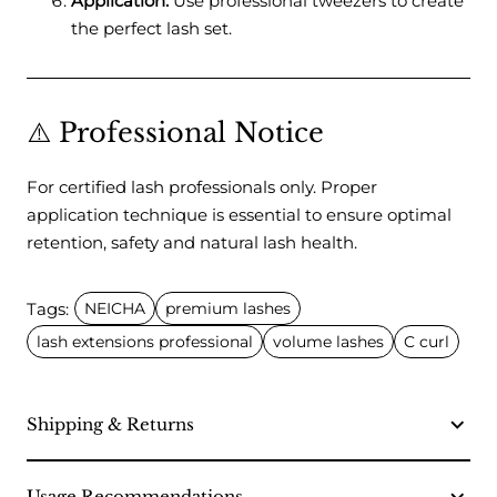
Application:
Use professional tweezers to create
the perfect lash set.
⚠️ Professional Notice
For certified lash professionals only. Proper
application technique is essential to ensure optimal
retention, safety and natural lash health.
Tags:
NEICHA
premium lashes
lash extensions professional
volume lashes
C curl
Shipping & Returns
Usage Recommendations