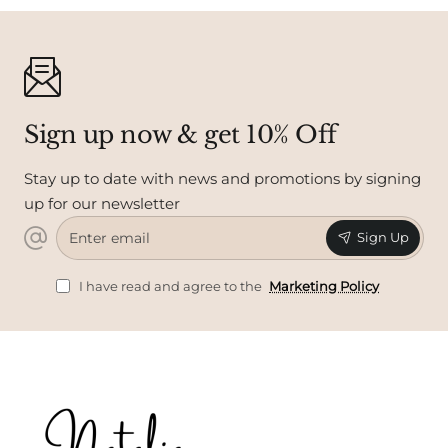
Sign up now & get 10% Off
Stay up to date with news and promotions by signing
up for our newsletter
Enter
Sign Up
email
I have read and agree to the
Marketing Policy