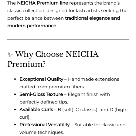
The
NEICHA Premium line
represents the brand’s
classic collection, designed for lash artists seeking the
perfect balance between
traditional elegance and
modern performance
.
✨ Why Choose NEICHA
Premium?
Exceptional Quality
– Handmade extensions
crafted from premium fibers.
Semi-Gloss Texture
– Elegant finish with
perfectly defined tips.
Available Curls
– B (soft), C (classic), and D (high
curl).
Professional Versatility
– Suitable for classic and
volume techniques.