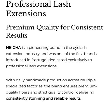
Professional Lash
Extensions
Premium Quality for Consistent
Results
NEICHA
is a pioneering brand in the eyelash
extension industry and was one of the first brands
introduced in Portugal dedicated exclusively to
professional lash extensions.
With daily handmade production across multiple
specialized factories, the brand ensures premium-
quality fibers and strict quality control, delivering
consistently stunning and reliable results
.