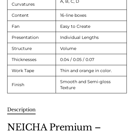
A, B, C, D
Curvatures
Content
16-line boxes
Fan
Easy to Create
Presentation
Individual Lengths
Structure
Volume
Thicknesses
0.04 / 0.05 / 0.07
Work Tape
Thin and orange in color.
Smooth and Semi-gloss
Finish
Texture
Description
NEICHA Premium –