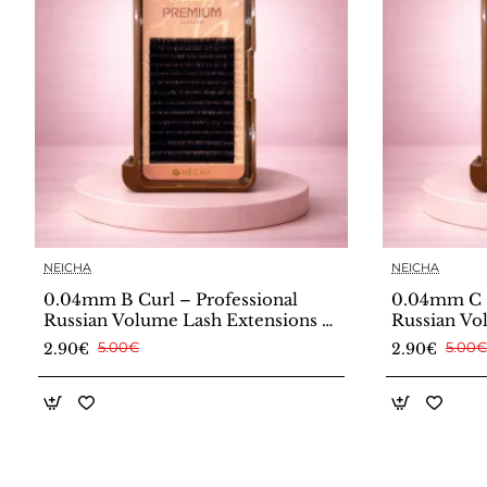
NEICHA
NEICHA
0.04mm B Curl – Professional
0.04mm C C
Russian Volume Lash Extensions –
Russian Vo
Neicha
Neicha
2.90€
5.00€
2.90€
5.00€