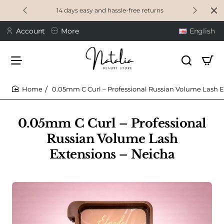
14 days easy and hassle-free returns
Account
More
English
0.05mm C Curl – Professional Russian Volume Lash E
home
0.05mm C Curl – Professional
Russian Volume Lash
Extensions – Neicha