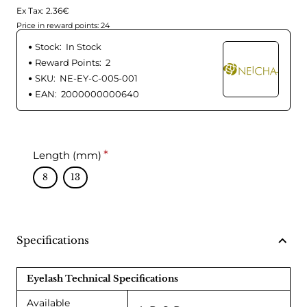
Ex Tax: 2.36€
Price in reward points: 24
Stock:
In Stock
Reward Points:
2
SKU:
NE-EY-C-005-001
EAN:
2000000000640
Length (mm)
8
13
Specifications
Eyelash Technical Specifications
Available