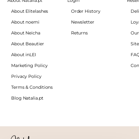
About Natalia.pt
Login
Resel
About Elitelashes
Order History
Del
About noemi
Newsletter
Loy
About Neicha
Returns
Our
About Beautier
Sit
About inLEI
FA
Marketing Policy
Con
Privacy Policy
Terms & Conditions
Blog Natalia.pt