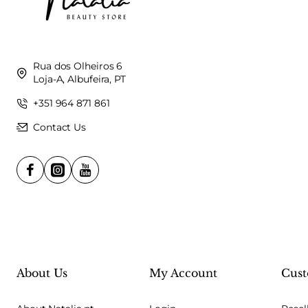
Rua dos Olheiros 6
Loja-A, Albufeira, PT
+351 964 871 861
Contact Us
About Us
My Account
Cust