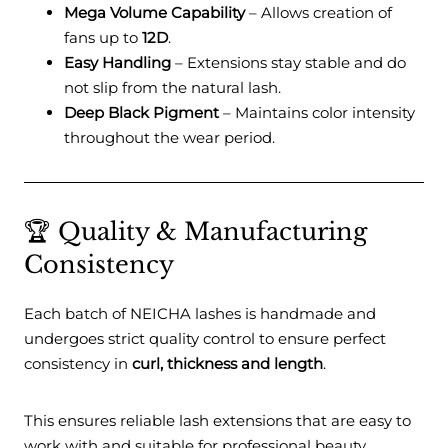
Mega Volume Capability
– Allows creation of
fans up to
12D
.
Easy Handling
– Extensions stay stable and do
not slip from the natural lash.
Deep Black Pigment
– Maintains color intensity
throughout the wear period.
🏆 Quality & Manufacturing
Consistency
Each batch of NEICHA lashes is handmade and
undergoes strict quality control to ensure perfect
consistency in
curl, thickness and length
.
This ensures reliable lash extensions that are easy to
work with and suitable for professional beauty