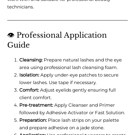
technicians.
👁️ Professional Application
Guide
Cleansing:
Prepare natural lashes and the eye
area using professional lash cleansing foam.
Isolation:
Apply under-eye patches to secure
lower lashes. Use tape if necessary.
Comfort:
Adjust eyelids gently ensuring full
client comfort.
Pre-treatment:
Apply Cleanser and Primer
followed by Adhesive Activator or Fast Solution.
Preparation:
Place lash strips on your palette
and prepare adhesive on a jade stone.