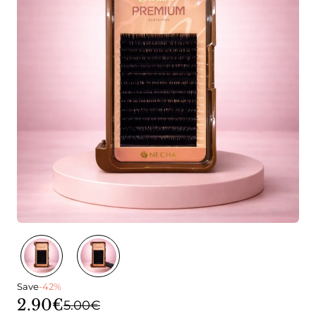
Save
-42%
2.90€
5.00€