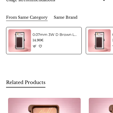
From Same Category
Same Brand
0.07mm 3W D Brown Lashes in C curl Mix
14.90€
Related Products