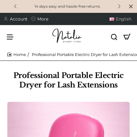
14 days easy and hassle-free returns
Account
More
English
Professional Portable Electric Dryer for Lash Extensi
home
Professional Portable Electric
Dryer for Lash Extensions