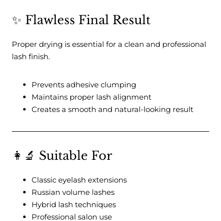
✨ Flawless Final Result
Proper drying is essential for a clean and professional
lash finish.
Prevents adhesive clumping
Maintains proper lash alignment
Creates a smooth and natural-looking result
👩‍🔬 Suitable For
Classic eyelash extensions
Russian volume lashes
Hybrid lash techniques
Professional salon use