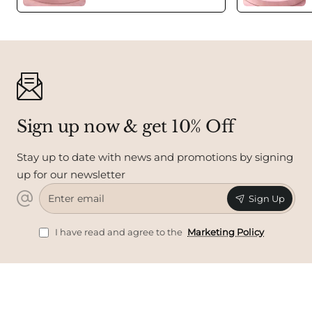
Sign up now & get 10% Off
Stay up to date with news and promotions by signing
up for our newsletter
Enter
Sign Up
email
I have read and agree to the
Marketing Policy