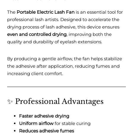
The
Portable Electric Lash Fan
is an essential tool for
professional lash artists. Designed to accelerate the
drying process of lash adhesive, this device ensures
even and controlled drying
, improving both the
quality and durability of eyelash extensions.
By producing a gentle airflow, the fan helps stabilize
the adhesive after application, reducing fumes and
increasing client comfort.
✨ Professional Advantages
Faster adhesive drying
Uniform airflow
for stable curing
Reduces adhesive fumes