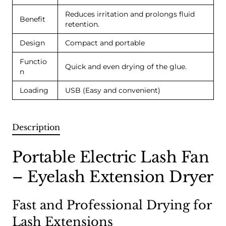
Reduces irritation and prolongs fluid
Benefit
retention.
Design
Compact and portable
Functio
Quick and even drying of the glue.
n
Loading
USB (Easy and convenient)
Description
Portable Electric Lash Fan
– Eyelash Extension Dryer
Fast and Professional Drying for
Lash Extensions