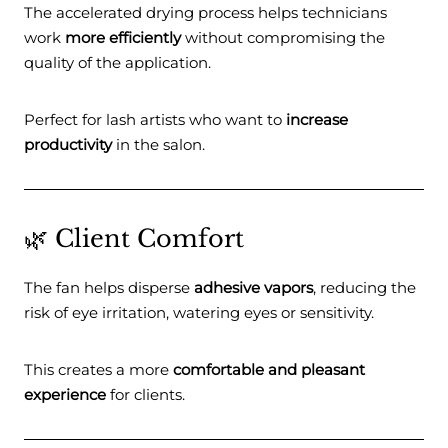
The accelerated drying process helps technicians
work
more efficiently
without compromising the
quality of the application.
Perfect for lash artists who want to
increase
productivity
in the salon.
🌿 Client Comfort
The fan helps disperse
adhesive vapors
, reducing the
risk of eye irritation, watering eyes or sensitivity.
This creates a more
comfortable and pleasant
experience
for clients.