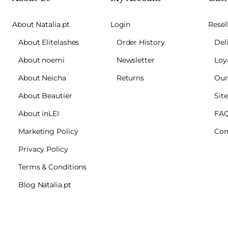
About Natalia.pt
Login
Resel
About Elitelashes
Order History
Del
About noemi
Newsletter
Loy
About Neicha
Returns
Our
About Beautier
Sit
About inLEI
FA
Marketing Policy
Con
Privacy Policy
Terms & Conditions
Blog Natalia.pt