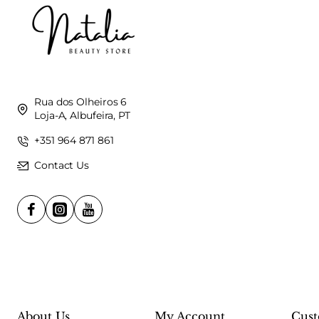
Rua dos Olheiros 6
Loja-A, Albufeira, PT
+351 964 871 861
Contact Us
About Us
My Account
Cust