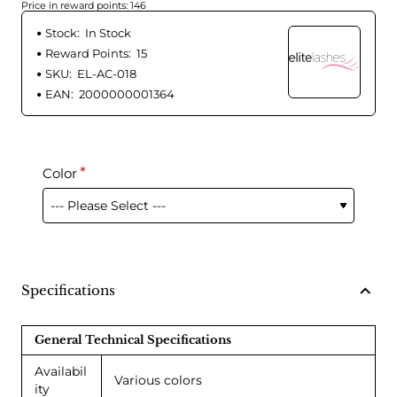
Price in reward points: 146
Stock:
In Stock
Reward Points:
15
SKU:
EL-AC-018
EAN:
2000000001364
Color
Specifications
General Technical Specifications
Availabil
Various colors
ity