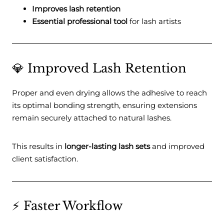
Improves lash retention
Essential professional tool
for lash artists
💎 Improved Lash Retention
Proper and even drying allows the adhesive to reach
its optimal bonding strength, ensuring extensions
remain securely attached to natural lashes.
This results in
longer-lasting lash sets
and improved
client satisfaction.
⚡ Faster Workflow