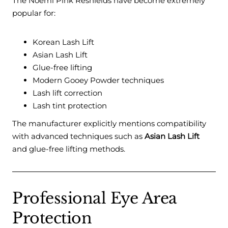
The Noemi Pink Reshields have become extremely
popular for:
Korean Lash Lift
Asian Lash Lift
Glue-free lifting
Modern Gooey Powder techniques
Lash lift correction
Lash tint protection
The manufacturer explicitly mentions compatibility
with advanced techniques such as
Asian Lash Lift
and glue-free lifting methods.
Professional Eye Area
Protection