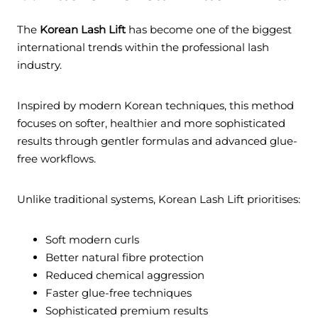
The
Korean Lash Lift
has become one of the biggest
international trends within the professional lash
industry.
Inspired by modern Korean techniques, this method
focuses on softer, healthier and more sophisticated
results through gentler formulas and advanced glue-
free workflows.
Unlike traditional systems, Korean Lash Lift prioritises:
Soft modern curls
Better natural fibre protection
Reduced chemical aggression
Faster glue-free techniques
Sophisticated premium results