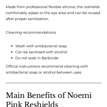
Made from professional flexible silicone, the reshields
comfortably adapt to the eye area and can be reused
after proper sanitisation.
Cleaning recommendations:
Wash with antibacterial soap
Can be sanitised with alcohol
Do not soak in Barbicide
Official instructions recommend cleaning with
antibacterial soap or alcohol between uses.
Main Benefits of Noemi
Pink Reshields