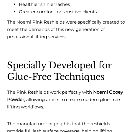
Healthier shinier lashes
Greater comfort for sensitive clients
The Noemi Pink Reshields were specifically created to
meet the demands of this new generation of
professional lifting services.
Specially Developed for
Glue-Free Techniques
The Pink Reshields work perfectly with
Noemi Gooey
Powder
, allowing artists to create modern glue-free
lifting workflows.
The manufacturer highlights that the reshields
provide full lash surface coverage, helping lifting