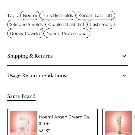
Tags:
Noemi
Pink Reshields
Korean Lash Lift
Silicone Shields
Glueless Lash Lift
Lash Tools
Gooey Powder
Noemi Professional
Shipping & Returns
Usage Recommendations
Same Brand
Noemi Argan Cream Sachet – Step 3 Korean Lash Lift Aftercare
3.10€