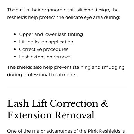
Thanks to their ergonomic soft silicone design, the
reshields help protect the delicate eye area during:
Upper and lower lash tinting
Lifting lotion application
Corrective procedures
Lash extension removal
The shields also help prevent staining and smudging
during professional treatments.
Lash Lift Correction &
Extension Removal
One of the major advantages of the Pink Reshields is