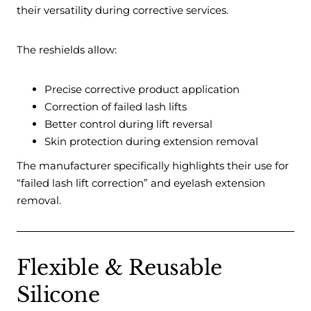
their versatility during corrective services.
The reshields allow:
Precise corrective product application
Correction of failed lash lifts
Better control during lift reversal
Skin protection during extension removal
The manufacturer specifically highlights their use for
“failed lash lift correction” and eyelash extension
removal.
Flexible & Reusable
Silicone