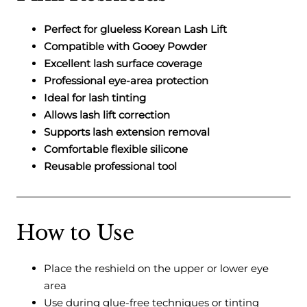
Perfect for glueless Korean Lash Lift
Compatible with Gooey Powder
Excellent lash surface coverage
Professional eye-area protection
Ideal for lash tinting
Allows lash lift correction
Supports lash extension removal
Comfortable flexible silicone
Reusable professional tool
How to Use
Place the reshield on the upper or lower eye
area
Use during glue-free techniques or tinting