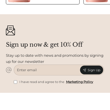
Sign up now & get 10% Off
Stay up to date with news and promotions by signing
up for our newsletter
Enter
Sign Up
email
I have read and agree to the
Marketing Policy