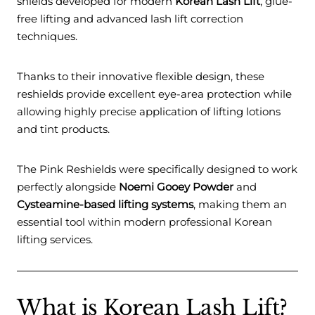
shields developed for modern
Korean Lash Lift
, glue-
free lifting and advanced lash lift correction
techniques.
Thanks to their innovative flexible design, these
reshields provide excellent eye-area protection while
allowing highly precise application of lifting lotions
and tint products.
The Pink Reshields were specifically designed to work
perfectly alongside
Noemi Gooey Powder
and
Cysteamine-based lifting systems
, making them an
essential tool within modern professional Korean
lifting services.
What is Korean Lash Lift?