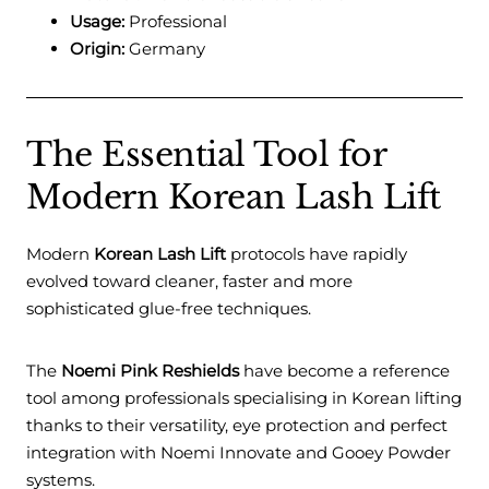
Usage:
Professional
Origin:
Germany
The Essential Tool for
Modern Korean Lash Lift
Modern
Korean Lash Lift
protocols have rapidly
evolved toward cleaner, faster and more
sophisticated glue-free techniques.
The
Noemi Pink Reshields
have become a reference
tool among professionals specialising in Korean lifting
thanks to their versatility, eye protection and perfect
integration with Noemi Innovate and Gooey Powder
systems.