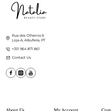
Rua dos Olheiros 6
Loja-A, Albufeira, PT
+351 964 871 861
Contact Us
About Us
My Account
Cust