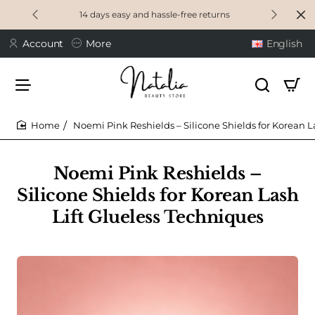
14 days easy and hassle-free returns
Account
More
English
Noemi Pink Reshields – Silicone Shields for Korean L
home
Noemi Pink Reshields –
Silicone Shields for Korean Lash
Lift Glueless Techniques