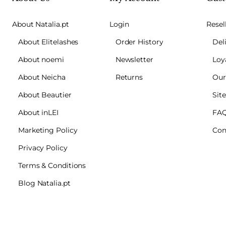
About Natalia.pt
Login
Resel
About Elitelashes
Order History
Del
About noemi
Newsletter
Loy
About Neicha
Returns
Our
About Beautier
Sit
About inLEI
FA
Marketing Policy
Con
Privacy Policy
Terms & Conditions
Blog Natalia.pt