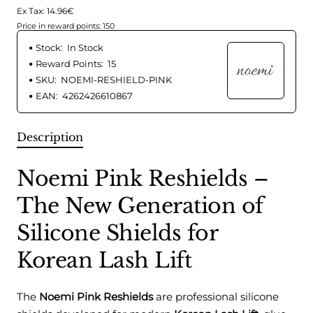
Ex Tax: 14.96€
Price in reward points: 150
Stock:
In Stock
Reward Points:
15
SKU:
NOEMI-RESHIELD-PINK
EAN:
4262426610867
Description
Noemi Pink Reshields –
The New Generation of
Silicone Shields for
Korean Lash Lift
The
Noemi Pink Reshields
are professional silicone