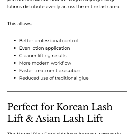
lotions distribute evenly across the entire lash area.
This allows:
Better professional control
Even lotion application
Cleaner lifting results
More modern workflow
Faster treatment execution
Reduced use of traditional glue
Perfect for Korean Lash
Lift & Asian Lash Lift