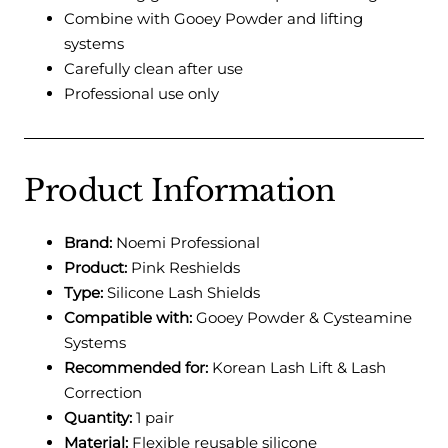
Combine with Gooey Powder and lifting
systems
Carefully clean after use
Professional use only
Product Information
Brand:
Noemi Professional
Product:
Pink Reshields
Type:
Silicone Lash Shields
Compatible with:
Gooey Powder & Cysteamine
Systems
Recommended for:
Korean Lash Lift & Lash
Correction
Quantity:
1 pair
Material:
Flexible reusable silicone