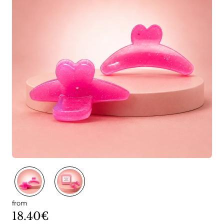
from
18.40€