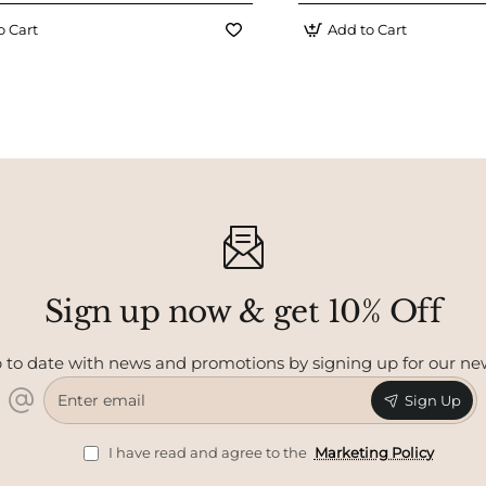
o Cart
Add to Cart
Sign up now & get 10% Off
 to date with news and promotions by signing up for our ne
Enter
Sign Up
email
I have read and agree to the
Marketing Policy