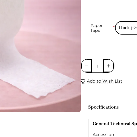
Paper
Thick
(+2
Tape
Add to Wish List
Specifications
🔥 Bestseller
General Technical Sp
Accession