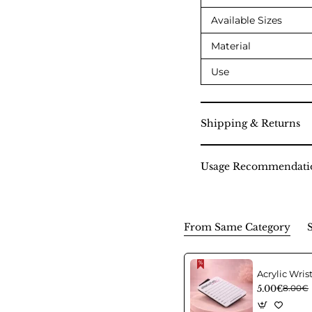
Available Sizes
Material
Use
Shipping & Returns
Usage Recommendati
From Same Category
5.00€
8.00€