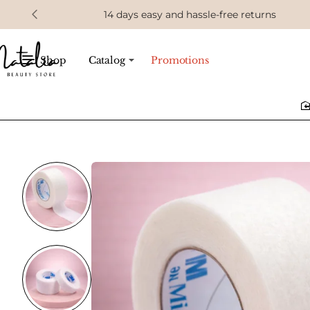
14 days easy and hassle-free returns
Shop
Catalog
Promotions