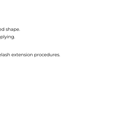
ved shape.
plying.
yelash extension procedures.