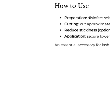
How to Use
Preparation:
disinfect sci
Cutting:
cut approximately
Reduce stickiness (option
Application:
secure lower
An essential accessory for lash