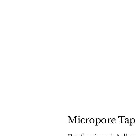
Micropore Tape