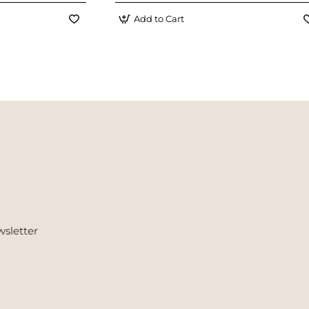
Add to Cart
wsletter