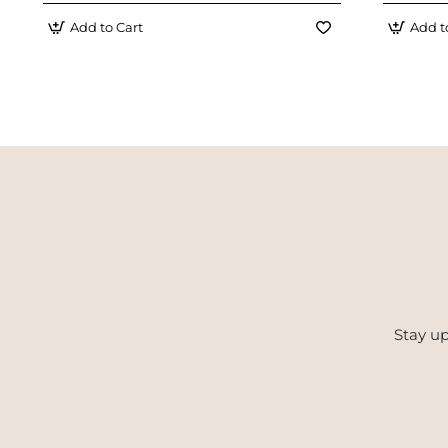
Add to Cart
Add t
Stay up