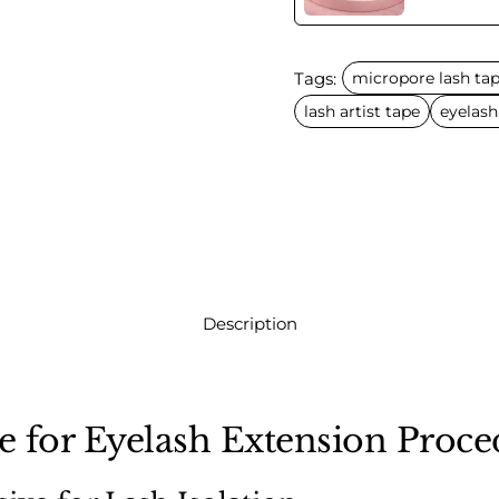
Tags:
micropore lash ta
lash artist tape
eyelash
Description
 for Eyelash Extension Proce