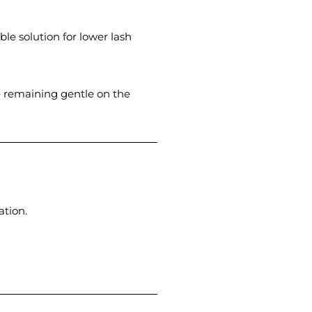
ble solution for lower lash
e remaining gentle on the
ation.