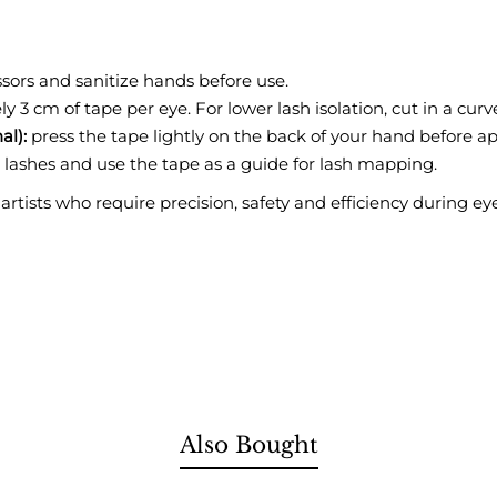
ssors and sanitize hands before use.
 3 cm of tape per eye. For lower lash isolation, cut in a cur
al):
press the tape lightly on the back of your hand before ap
 lashes and use the tape as a guide for lash mapping.
 artists who require precision, safety and efficiency during e
Also Bought