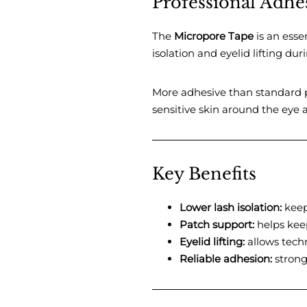
Professional Adhes
The
Micropore Tape
is an essen
isolation and eyelid lifting du
More adhesive than standard p
sensitive skin around the eye a
Key Benefits
Lower lash isolation:
keeps
Patch support:
helps keep
Eyelid lifting:
allows techn
Reliable adhesion:
strong 