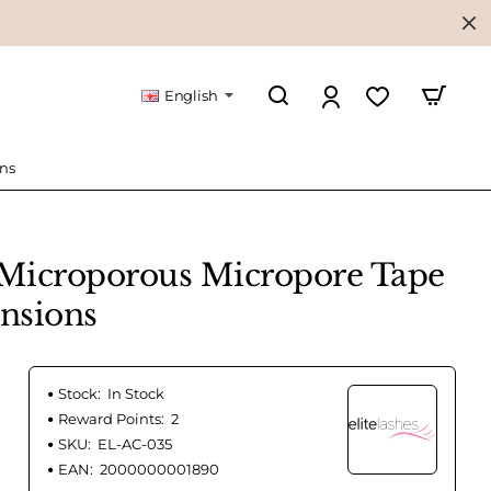
English
ons
 Microporous Micropore Tape
ensions
Stock:
In Stock
Reward Points:
2
SKU:
EL-AC-035
EAN:
2000000001890