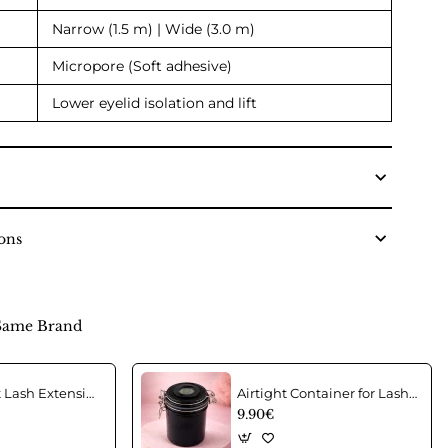
Narrow (1.5 m) | Wide (3.0 m)
Micropore (Soft adhesive)
Lower eyelid isolation and lift
ons
Same Brand
Acrylic Wrist Lash Extension Holder
Airtight Container for Lash Extension Glue Storage
9.90€