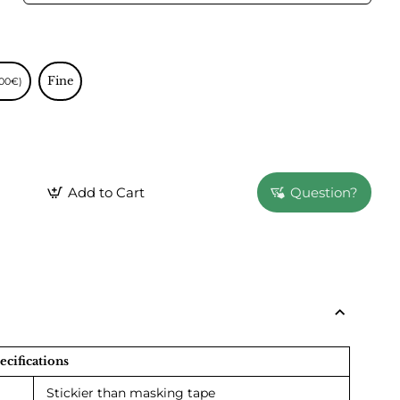
Fine
.00€)
Add to Cart
Question?
ecifications
Stickier than masking tape