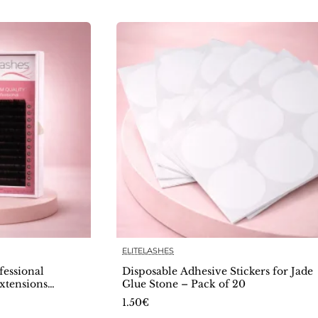
ELITELASHES
🔥 Bestseller
🔥 Bestselle
essional
Disposable Adhesive Stickers for Jade
xtensions
Glue Stone – Pack of 20
1.50€