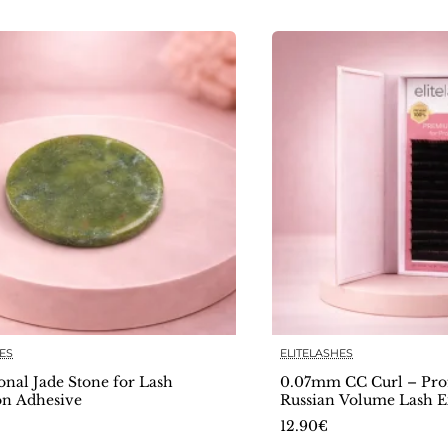
ES
ELITELASHES
🔥 Bestseller
onal Jade Stone for Lash
0.07mm CC Curl – Prof
on Adhesive
Russian Volume Lash E
Deluxe Collection
12.90€