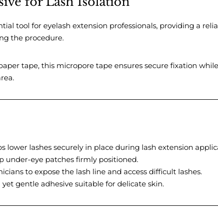
ive for Lash Isolation
tial tool for eyelash extension professionals, providing a relia
ring the procedure.
aper tape, this micropore tape ensures secure fixation whil
rea.
 lower lashes securely in place during lash extension applic
 under-eye patches firmly positioned.
icians to expose the lash line and access difficult lashes.
yet gentle adhesive suitable for delicate skin.