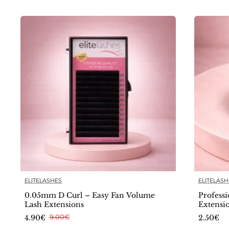
ELITELASHES
ELITELASH
🔥 Bestseller
0.05mm D Curl – Easy Fan Volume
Professi
Lash Extensions
Extensi
4.90€
9.00€
2.50€