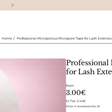
Earn loyalty points with every purchase
Professional Microporous Micropore Tape for Lash Extensi
home
Professional
for Lash Ext
from
3.00€
Ex Tax: 2.44€
Price in reward points: 24