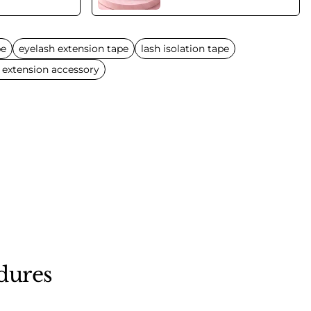
pe
eyelash extension tape
lash isolation tape
 extension accessory
dures