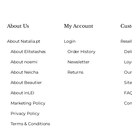
About Us
My Account
Cust
About Natalia.pt
Login
Resel
About Elitelashes
Order History
Del
About noemi
Newsletter
Loy
About Neicha
Returns
Our
About Beautier
Sit
About inLEI
FA
Marketing Policy
Con
Privacy Policy
Terms & Conditions