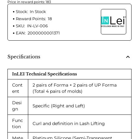
Price in reward points: 183
Stock:
In Stock
Reward Points:
18
SKU:
IN-LV-006
EAN:
2000000001371
Specifications
InLEI Technical Specifications
Cont
2 pairs of Forma + 2 pairs of UP Forma
ent
(Total 4 pairs of molds)
Desi
Specific (Right and Left)
gn
Func
Curl and definition in Lash Lifting
tion
Mate
Platinum Silicone (Semi-Transparent