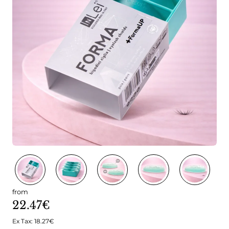
from
22.47€
Ex Tax: 18.27€