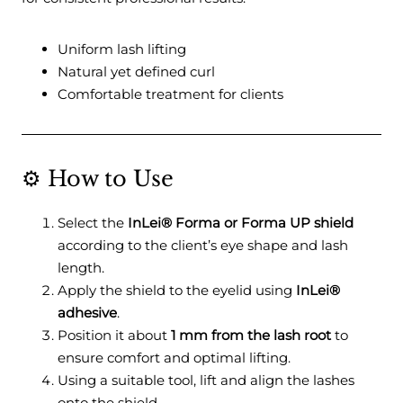
Uniform lash lifting
Natural yet defined curl
Comfortable treatment for clients
⚙️ How to Use
Select the
InLei® Forma or Forma UP shield
according to the client’s eye shape and lash
length.
Apply the shield to the eyelid using
InLei®
adhesive
.
Position it about
1 mm from the lash root
to
ensure comfort and optimal lifting.
Using a suitable tool, lift and align the lashes
onto the shield.