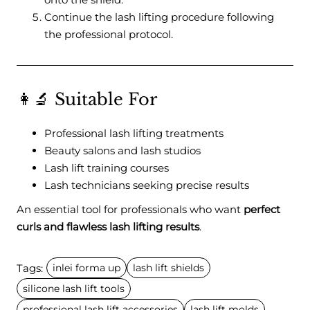
Continue the lash lifting procedure following
the professional protocol.
👩‍🔬 Suitable For
Professional lash lifting treatments
Beauty salons and lash studios
Lash lift training courses
Lash technicians seeking precise results
An essential tool for professionals who want
perfect
curls and flawless lash lifting results
.
Tags:
inlei forma up
lash lift shields
silicone lash lift tools
professional lash lift accessories
lash lift molds