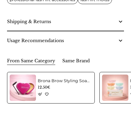
Shipping & Returns
Usage Recommendations
From Same Category
Same Brand
Brona Brow Styling Soap – Professional Eyebrow Styling Soap
12.50€