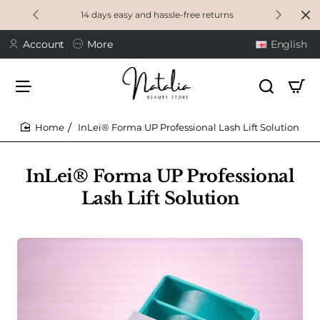
14 days easy and hassle-free returns
Account
More
English
InLei® Forma UP Professional Lash Lift Solution
home
InLei® Forma UP Professional
Lash Lift Solution