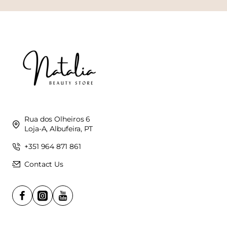
Rua dos Olheiros 6
Loja-A, Albufeira, PT
+351 964 871 861
Contact Us