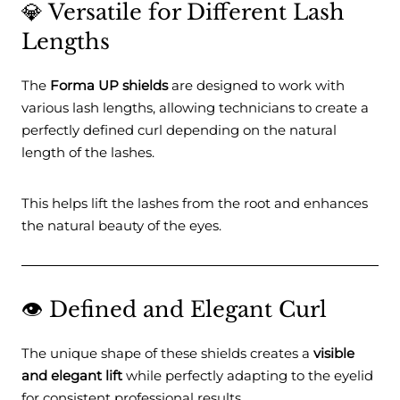
💎 Versatile for Different Lash
Lengths
The
Forma UP shields
are designed to work with
various lash lengths, allowing technicians to create a
perfectly defined curl depending on the natural
length of the lashes.
This helps lift the lashes from the root and enhances
the natural beauty of the eyes.
👁️ Defined and Elegant Curl
The unique shape of these shields creates a
visible
and elegant lift
while perfectly adapting to the eyelid
for consistent professional results.