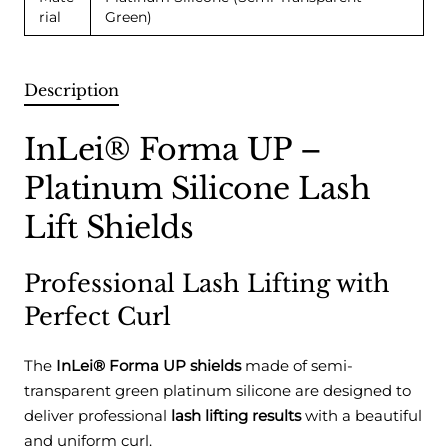
rial
Green)
Description
InLei® Forma UP –
Platinum Silicone Lash
Lift Shields
Professional Lash Lifting with
Perfect Curl
The
InLei® Forma UP shields
made of semi-
transparent green platinum silicone are designed to
deliver professional
lash lifting results
with a beautiful
and uniform curl.