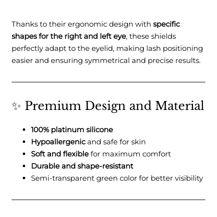
Thanks to their ergonomic design with
specific
shapes for the right and left eye
, these shields
perfectly adapt to the eyelid, making lash positioning
easier and ensuring symmetrical and precise results.
✨ Premium Design and Material
100% platinum silicone
Hypoallergenic
and safe for skin
Soft and flexible
for maximum comfort
Durable and shape-resistant
Semi-transparent green color for better visibility