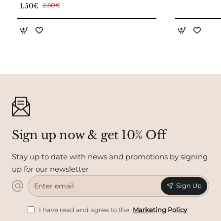
1.50€
2.50€
Sign up now & get 10% Off
Stay up to date with news and promotions by signing
up for our newsletter
Enter
Sign Up
email
I have read and agree to the
Marketing Policy