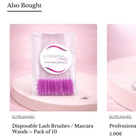
Also Bought
ELITELASHES
ELITELASHES
Disposable Lash Brushes / Mascara
Profession
Wands – Pack of 10
5.00€