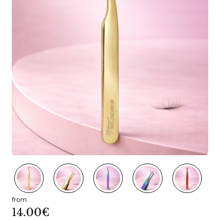
from
14.00€