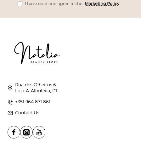
I have read and agree to the
Marketing Policy
Rua dos Olheiros 6
Loja-A, Albufeira, PT
+351 964 871 861
Contact Us