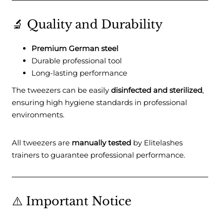
🔬 Quality and Durability
Premium German steel
Durable professional tool
Long-lasting performance
The tweezers can be easily
disinfected and sterilized
,
ensuring high hygiene standards in professional
environments.
All tweezers are
manually tested
by Elitelashes
trainers to guarantee professional performance.
⚠️ Important Notice