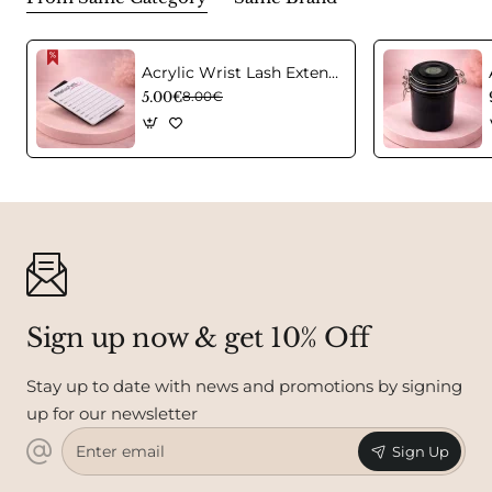
Acrylic Wrist Lash Extension Holder
5.00€
8.00€
Sign up now & get 10% Off
Stay up to date with news and promotions by signing
up for our newsletter
Enter
Sign Up
email