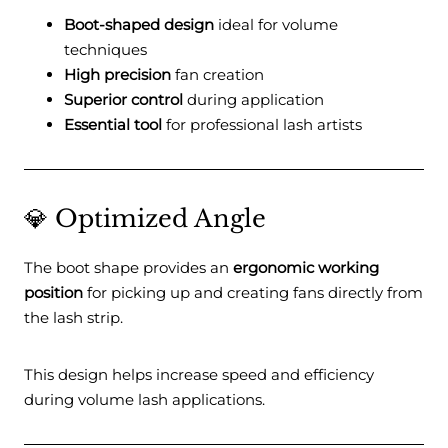
Boot-shaped design
ideal for volume
techniques
High precision
fan creation
Superior control
during application
Essential tool
for professional lash artists
💎 Optimized Angle
The boot shape provides an
ergonomic working
position
for picking up and creating fans directly from
the lash strip.
This design helps increase speed and efficiency
during volume lash applications.