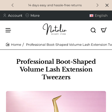
14 days easy and hassle-free returns
Account
More
English
Professional Boot-Shaped Volume Lash Extension T
home
Professional Boot-Shaped
Volume Lash Extension
Tweezers