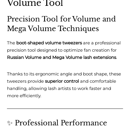
Volume Tool
Precision Tool for Volume and
Mega Volume Techniques
The
boot-shaped volume tweezers
are a professional
precision tool designed to optimize fan creation for
Russian Volume and Mega Volume lash extensions
.
Thanks to its ergonomic angle and boot shape, these
tweezers provide
superior control
and comfortable
handling, allowing lash artists to work faster and
more efficiently.
✨ Professional Performance