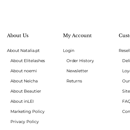
About Us
My Account
Cust
About Natalia.pt
Login
Resel
About Elitelashes
Order History
Del
About noemi
Newsletter
Loy
About Neicha
Returns
Our
About Beautier
Sit
About inLEI
FA
Marketing Policy
Con
Privacy Policy