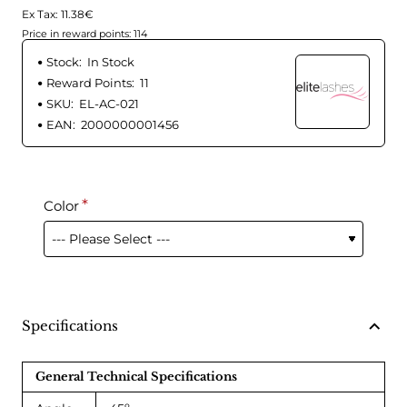
Ex Tax: 11.38€
Price in reward points: 114
Stock:
In Stock
Reward Points:
11
SKU:
EL-AC-021
EAN:
2000000001456
Color
Specifications
General Technical Specifications