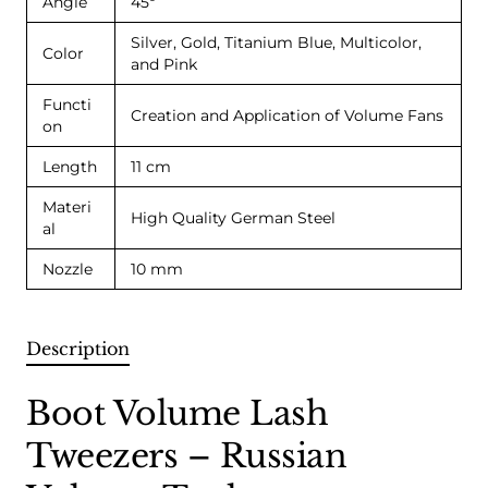
Angle
45º
Silver, Gold, Titanium Blue, Multicolor,
Color
and Pink
Functi
Creation and Application of Volume Fans
on
Length
11 cm
Materi
High Quality German Steel
al
Nozzle
10 mm
Description
Boot Volume Lash
Tweezers – Russian