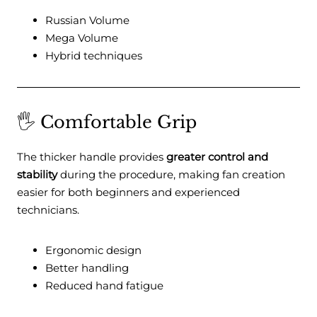
Russian Volume
Mega Volume
Hybrid techniques
🖐️ Comfortable Grip
The thicker handle provides
greater control and
stability
during the procedure, making fan creation
easier for both beginners and experienced
technicians.
Ergonomic design
Better handling
Reduced hand fatigue