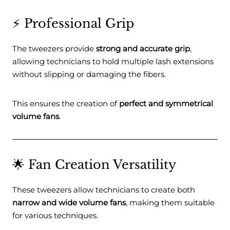
⚡ Professional Grip
The tweezers provide
strong and accurate grip
,
allowing technicians to hold multiple lash extensions
without slipping or damaging the fibers.
This ensures the creation of
perfect and symmetrical
volume fans
.
🌟 Fan Creation Versatility
These tweezers allow technicians to create both
narrow and wide volume fans
, making them suitable
for various techniques.