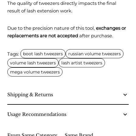
The quality of tweezers directly impacts the final
result of lash extension work.
Due to the precision nature of this tool,
exchanges or
replacements are not accepted
after purchase.
Tags:
boot lash tweezers
russian volume tweezers
volume lash tweezers
lash artist tweezers
mega volume tweezers
Shipping & Returns
Usage Recommendations
From Same Category
Same Brand