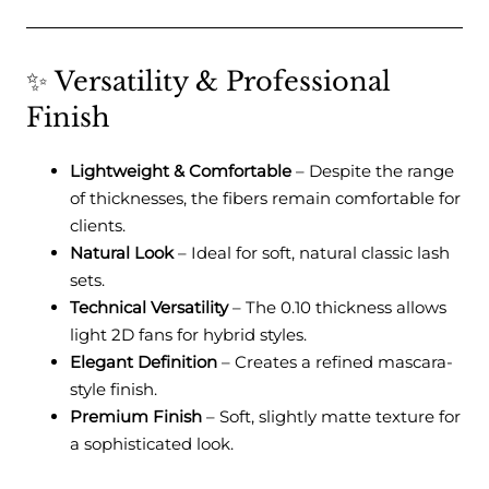
✨ Versatility & Professional
Finish
Lightweight & Comfortable
– Despite the range
of thicknesses, the fibers remain comfortable for
clients.
Natural Look
– Ideal for soft, natural classic lash
sets.
Technical Versatility
– The 0.10 thickness allows
light 2D fans for hybrid styles.
Elegant Definition
– Creates a refined mascara-
style finish.
Premium Finish
– Soft, slightly matte texture for
a sophisticated look.