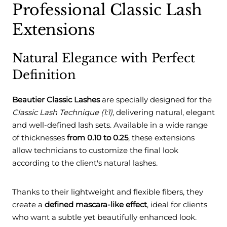
Professional Classic Lash
Extensions
Natural Elegance with Perfect
Definition
Beautier Classic Lashes
are specially designed for the
Classic Lash Technique (1:1)
, delivering natural, elegant
and well-defined lash sets. Available in a wide range
of thicknesses
from 0.10 to 0.25
, these extensions
allow technicians to customize the final look
according to the client's natural lashes.
Thanks to their lightweight and flexible fibers, they
create a
defined mascara-like effect
, ideal for clients
who want a subtle yet beautifully enhanced look.