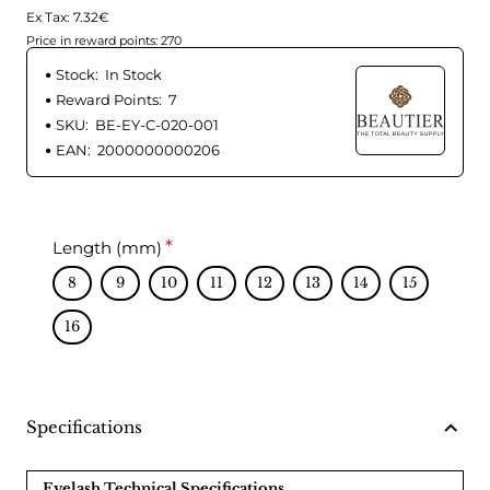
Ex Tax: 7.32€
Price in reward points: 270
Stock:
In Stock
Reward Points:
7
SKU:
BE-EY-C-020-001
EAN:
2000000000206
Length (mm)
8
9
10
11
12
13
14
15
16
Specifications
Eyelash Technical Specifications