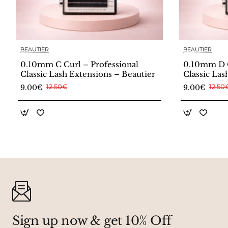
BEAUTIER
BEAUTIER
0.10mm C Curl – Professional
0.10mm D C
Classic Lash Extensions – Beautier
Classic Las
9.00€
12.50€
9.00€
12.50
Sign up now & get 10% Off