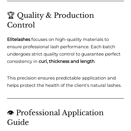
🏆 Quality & Production
Control
Elitelashes
focuses on high-quality materials to
ensure professional lash performance. Each batch
undergoes strict quality control to guarantee perfect
consistency in
curl, thickness and length
.
This precision ensures predictable application and
helps protect the health of the client's natural lashes.
👁️ Professional Application
Guide