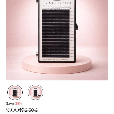
Save
-28%
9.00€
12.50€