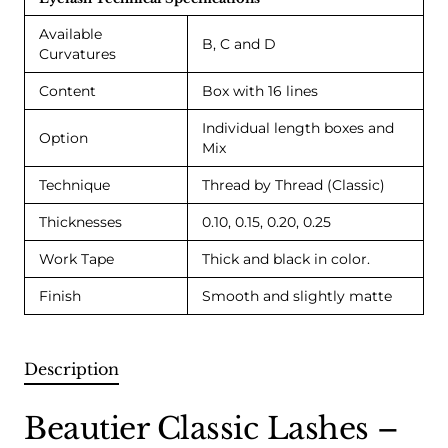
Available
B, C and D
Curvatures
Content
Box with 16 lines
Individual length boxes and
Option
Mix
Technique
Thread by Thread (Classic)
Thicknesses
0.10, 0.15, 0.20, 0.25
Work Tape
Thick and black in color.
Finish
Smooth and slightly matte
Description
Beautier Classic Lashes –