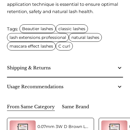
application technique is essential to ensure optimal
retention, safety and natural lash health.
Tags:
Beautier lashes
classic lashes
lash extensions professional
natural lashes
mascara effect lashes
C curl
Shipping & Returns
Usage Recommendations
From Same Category
Same Brand
0.07mm 3W D Brown Lashes in C curl Mix