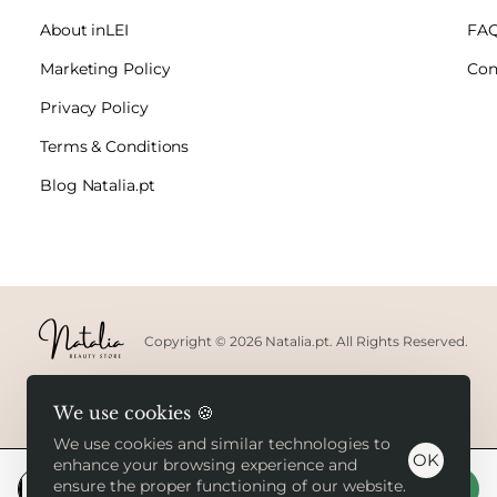
About inLEI
FA
Marketing Policy
Con
Privacy Policy
Terms & Conditions
Blog Natalia.pt
Copyright © 2026 Natalia.pt. All Rights Reserved.
We use cookies 🍪
We use cookies and similar technologies to
OK
enhance your browsing experience and
ensure the proper functioning of our website.
Add to Cart