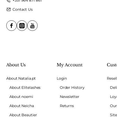
+351 964 871 861
Contact Us
About Us
My Account
Cust
About Natalia.pt
Login
Resel
About Elitelashes
Order History
Del
About noemi
Newsletter
Loy
About Neicha
Returns
Our
About Beautier
Sit