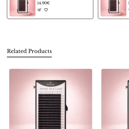
14.90€
Related Products