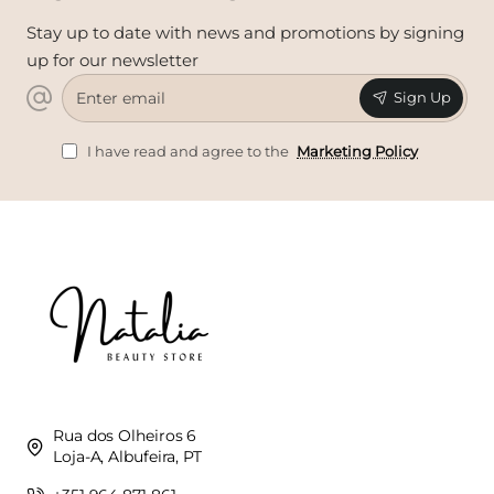
Stay up to date with news and promotions by signing
up for our newsletter
Enter
Sign Up
email
I have read and agree to the
Marketing Policy
Rua dos Olheiros 6
Loja-A, Albufeira, PT