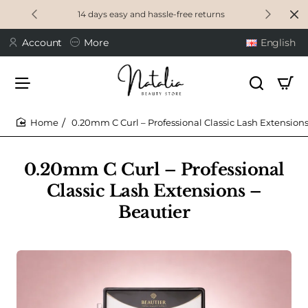
14 days easy and hassle-free returns
Account
More
English
0.20mm C Curl – Professional Classic Lash Extensions
home
0.20mm C Curl – Professional
Classic Lash Extensions –
Beautier