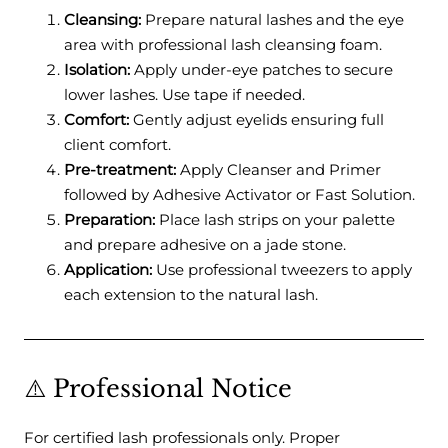
Cleansing:
Prepare natural lashes and the eye
area with professional lash cleansing foam.
Isolation:
Apply under-eye patches to secure
lower lashes. Use tape if needed.
Comfort:
Gently adjust eyelids ensuring full
client comfort.
Pre-treatment:
Apply Cleanser and Primer
followed by Adhesive Activator or Fast Solution.
Preparation:
Place lash strips on your palette
and prepare adhesive on a jade stone.
Application:
Use professional tweezers to apply
each extension to the natural lash.
⚠️ Professional Notice
For certified lash professionals only. Proper