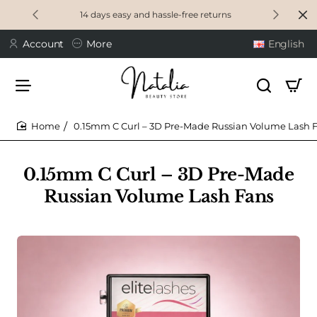
14 days easy and hassle-free returns
Account
More
English
0.15mm C Curl – 3D Pre-Made Russian Volume Lash 
home
0.15mm C Curl – 3D Pre-Made
Russian Volume Lash Fans