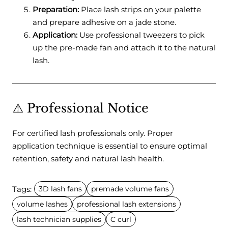
Preparation:
Place lash strips on your palette
and prepare adhesive on a jade stone.
Application:
Use professional tweezers to pick
up the pre-made fan and attach it to the natural
lash.
⚠️ Professional Notice
For certified lash professionals only. Proper
application technique is essential to ensure optimal
retention, safety and natural lash health.
Tags:
3D lash fans
premade volume fans
volume lashes
professional lash extensions
lash technician supplies
C curl