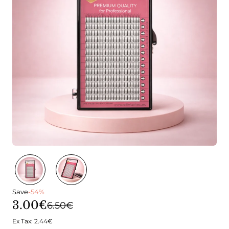
Save
-54%
3.00€
6.50€
Ex Tax: 2.44€