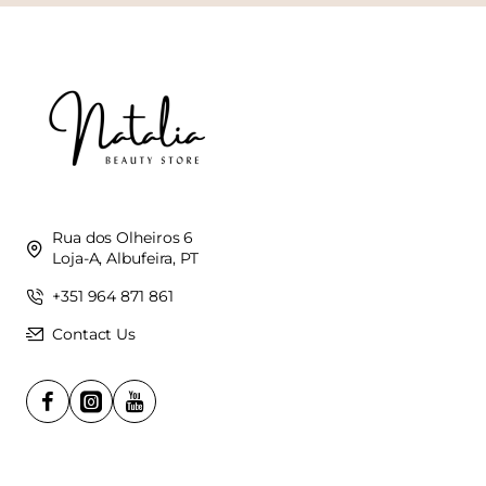
Rua dos Olheiros 6
Loja-A, Albufeira, PT
+351 964 871 861
Contact Us