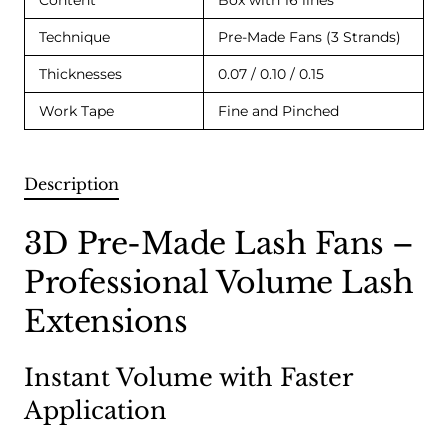
Content
Box with 16 lines
Technique
Pre-Made Fans (3 Strands)
Thicknesses
0.07 / 0.10 / 0.15
Work Tape
Fine and Pinched
Description
3D Pre-Made Lash Fans –
Professional Volume Lash
Extensions
Instant Volume with Faster
Application