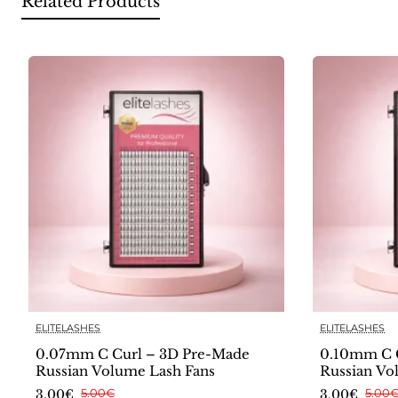
Related Products
ELITELASHES
ELITELASHES
0.07mm C Curl – 3D Pre-Made
0.10mm C 
Russian Volume Lash Fans
Russian Vo
3.00€
5.00€
3.00€
5.00