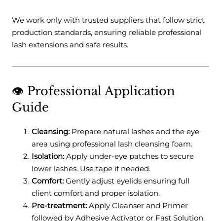
We work only with trusted suppliers that follow strict
production standards, ensuring reliable professional
lash extensions and safe results.
👁️ Professional Application
Guide
Cleansing:
Prepare natural lashes and the eye
area using professional lash cleansing foam.
Isolation:
Apply under-eye patches to secure
lower lashes. Use tape if needed.
Comfort:
Gently adjust eyelids ensuring full
client comfort and proper isolation.
Pre-treatment:
Apply Cleanser and Primer
followed by Adhesive Activator or Fast Solution.