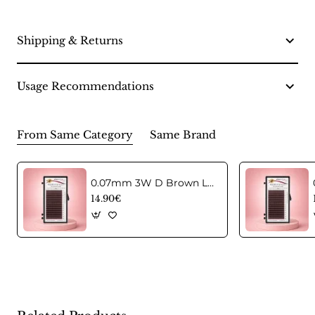
Shipping & Returns
Usage Recommendations
From Same Category
Same Brand
0.07mm 3W D Brown Lashes in C curl Mix
14.90€