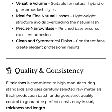
Versatile Volume
– Suitable for natural, hybrid or
glamorous lash styles.
Ideal for Fine Natural Lashes
– Lightweight
structure avoids overloading the natural lash.
Precise Narrow Base
– Pinched base ensures
excellent adhesion.
Clean and Symmetrical Finish
– Consistent fans
create elegant professional results.
🏆 Quality & Consistency
Elitelashes
is committed to high manufacturing
standards and uses carefully selected raw materials.
Each production batch undergoes strict quality
control to guarantee perfect consistency in
curl,
thickness and length
.