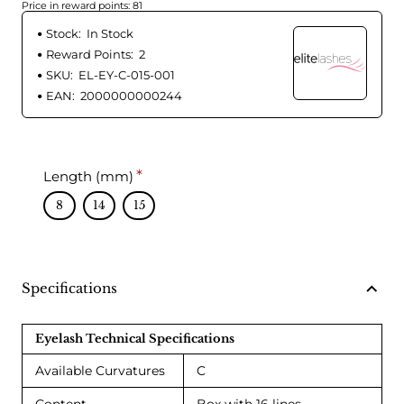
Price in reward points: 81
Stock:
In Stock
Reward Points:
2
SKU:
EL-EY-C-015-001
EAN:
2000000000244
Length (mm)
8
14
15
Specifications
Eyelash Technical Specifications
Available Curvatures
C