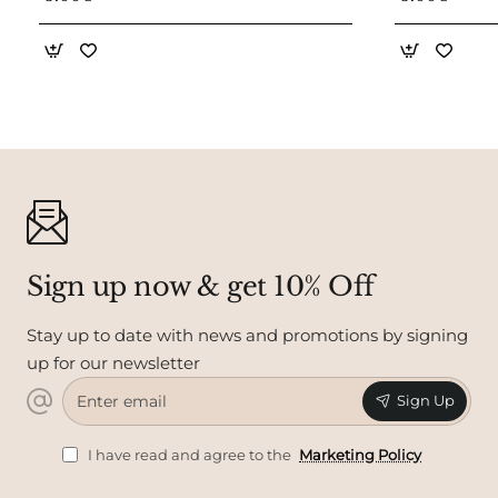
Sign up now & get 10% Off
Stay up to date with news and promotions by signing
up for our newsletter
Enter
Sign Up
email
I have read and agree to the
Marketing Policy