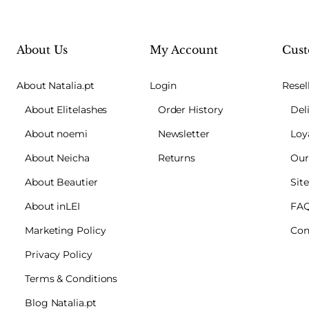
About Us
My Account
Cust
About Natalia.pt
Login
Resel
About Elitelashes
Order History
Del
About noemi
Newsletter
Loy
About Neicha
Returns
Our
About Beautier
Sit
About inLEI
FA
Marketing Policy
Con
Privacy Policy
Terms & Conditions
Blog Natalia.pt