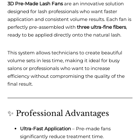
3D Pre-Made Lash Fans
are an innovative solution
designed for lash professionals who want faster
application and consistent volume results. Each fan is
perfectly pre-assembled with
three ultra-fine fibers
,
ready to be applied directly onto the natural lash.
This system allows technicians to create beautiful
volume sets in less time, making it ideal for busy
salons or professionals who want to increase
efficiency without compromising the quality of the
final result.
✨ Professional Advantages
Ultra-Fast Application
– Pre-made fans
significantly reduce treatment time.